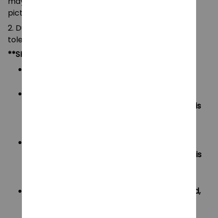
may be slightly different from that shown in the
pictures.
2. Due to manual measurement, please allow a
tolerance of 0.5-2cm.
**SHIPPING:
Area I (US, Canada):
All order will be FREE SHIPPING
Area II (UK, Australia):
Oders under $20 will have shipping fee is
$3
Oders over $20 will be FREE SHIPPING
Area III (ROW):
Oders under $50 will have shipping fee is
$5
Oders over $50 will be FREE SHIPPING
If your country not included shipping method,
please contact us via contact@monkey-
clothing.com