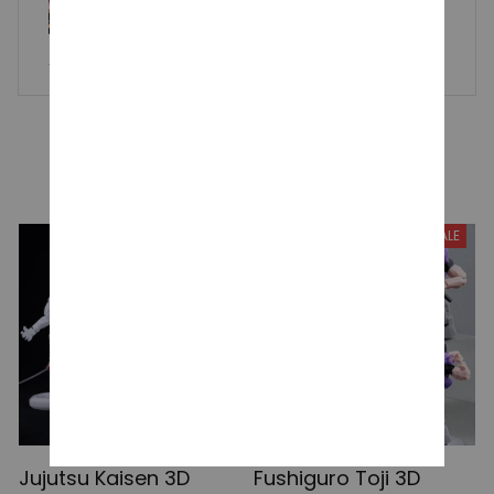
Pjsk Plush Keychain, Project Sekai Kamishiro Rui Stuffed Plus
hie, Pendant Yoisaki Kanade Kawaii Backpacks, Ornaments
Toy Gift
YOU MAY ALSO LIKE
SALE
SALE
Jujutsu Kaisen 3D
Fushiguro Toji 3D