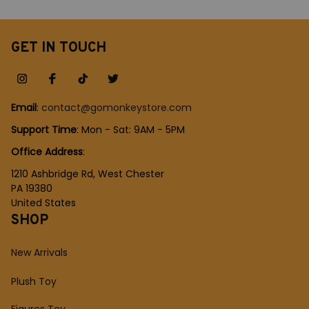
Party Comic-con Role
Creative Children Gift
Playing Outfit
GET IN TOUCH
Email
: 
contact@gomonkeystore.com
Support Time
: Mon - Sat: 9AM - 5PM
Office Address
:
1210 Ashbridge Rd, West Chester
PA 19380
United States
SHOP
New Arrivals
Plush Toy
Figures Toy