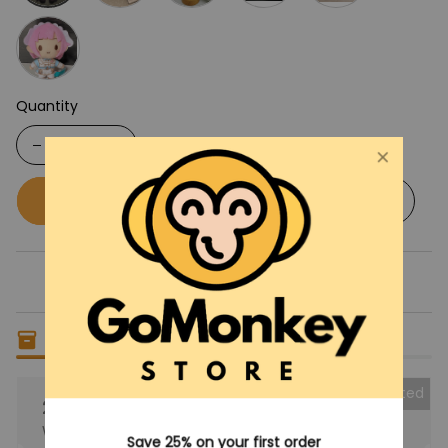
Quantity
Buy now
Add to cart
Only
13
items
left in stock
Collected
25% OFF
When purchase the product.
Save 25% on your first order