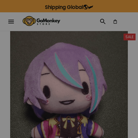
Shipping Global🌎🛩️
SALE