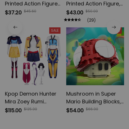
Printed Action Figures,
Printed Action Figure,
Gojo Satoru Toji Yuji
Multi-Jointed
$45.60
$50.00
$37.20
$43.00
Sukuna Anime Action
Shapeshift Toys,
(29)
Figures, Yuta Rika
Anime Jujutsu Kaisen
SALE
SALE
Model Toys
Action Figures, Anime
Gifts
Kpop Demon Hunter
Mushroom in Super
Mira Zoey Rumi
Mario Building Blocks,
Cosplay Costume,
Game Cartoon Anime
$125.00
$66.00
$115.00
$54.00
Wig Women Suit
Figures Micro Bricks,
Halloween, Carnival
Assemble Toys