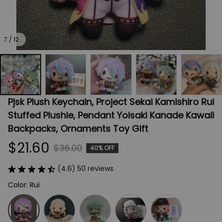
7 / 12
Pjsk Plush Keychain, Project Sekai Kamishiro Rui 
Stuffed Plushie, Pendant Yoisaki Kanade Kawaii 
Backpacks, Ornaments Toy Gift
$21.60
$36.00
40% OFF
(4.6) 50 reviews
Color: Rui