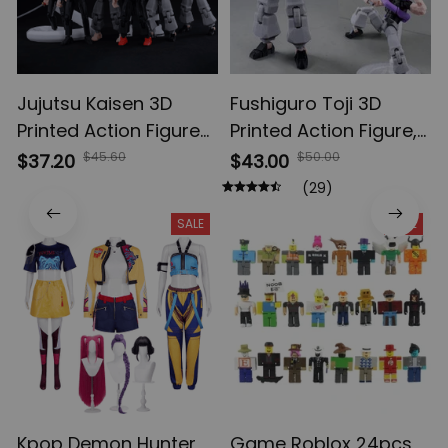
Jujutsu Kaisen 3D
Fushiguro Toji 3D
Printed Action Figures,
Printed Action Figure,
Gojo Satoru Toji Yuji
Multi-Jointed
$45.60
$50.00
$37.20
$43.00
Sukuna Anime Action
Shapeshift Toys,
(29)
Figures, Yuta Rika
Anime Jujutsu Kaisen
SALE
SALE
Model Toys
Action Figures, Anime
Gifts
Kpop Demon Hunter
Game Roblox 24pcs