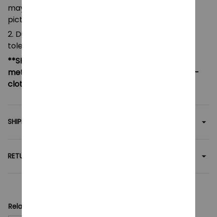
may be slightly different from that shown in the
pictures.
2. Due to manual measurement, please allow a
tolerance of 0.5-2cm.
**SHIPPING:
If your country not included shipping
method, please contact us via contact@monkey-
clothing.com
SHIPPING
RETURN & WARRANTY
Related collection: