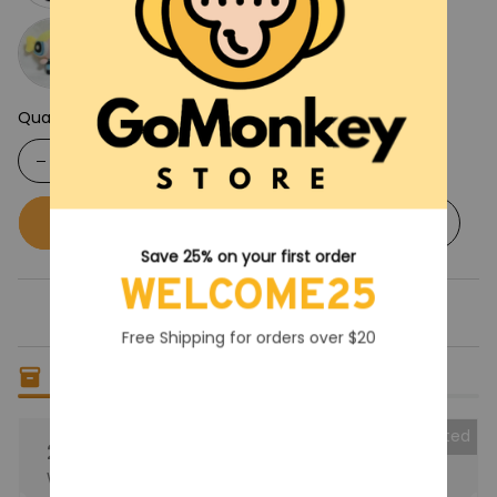
Quantity
Buy now
Add to cart
Save 25% on your first order
WELCOME25
Free Shipping for orders over $20
Only
13
items
left in stock
Collected
25% OFF
When purchase the product.