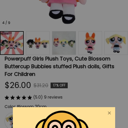
4 / 9
Powerpuff Girls Plush Toys, Cute Blossom 
Buttercup Bubbles stuffed Plush dolls, Gifts 
For Children
$26.00
$31.20
17% OFF
(5.0) 9 reviews
Color: Blossom 20cm