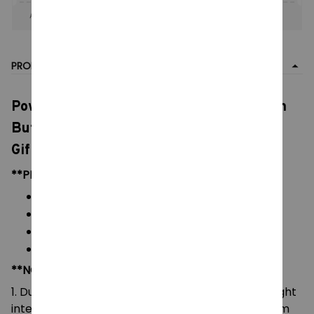
Apply to entire order
· Only 1 uses left · One time use
PRODUCT DETAIL
Powerpuff Girls Plush Toys, Cute Blossom
Buttercup Bubbles stuffed Plush dolls,
Gifts For Children
**PRODUCT DETAILS:
Material: Soft Plush & PP cotton
Color: As images display
Packaging: 1 doll plush toy
Size: 10-20 cm
**NOTE:
1. Due to the differences of camera equipment, light
intensity and display screens, the color of the item