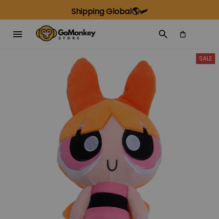
Shipping Global🌎🛩️
SALE