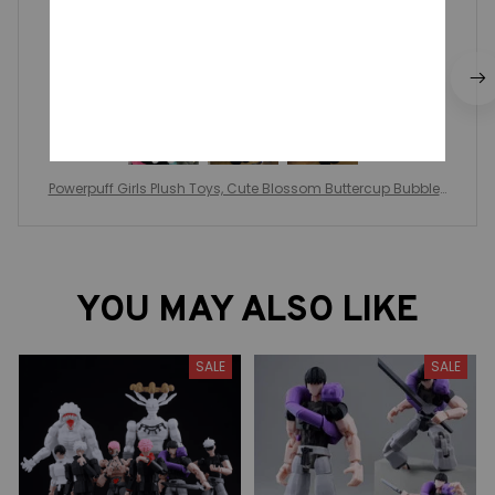
Genial idéntico a la publicación
Powerpuff Girls Plush Toys, Cute Blossom Buttercup Bubbles
stuffed Plush dolls, Gifts For Children
YOU MAY ALSO LIKE
SALE
SALE