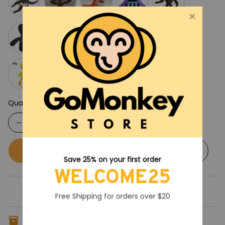
Quantity
Buy now
Add to cart
Save 25% on your first order
WELCOME25
Free Shipping for orders over $20
Only
8
items
left in stock