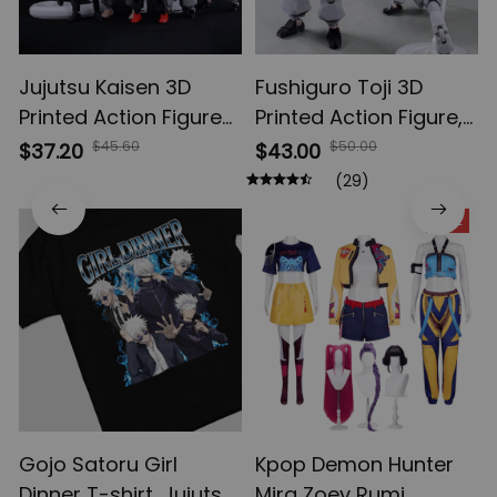
Jujutsu Kaisen 3D
Fushiguro Toji 3D
Printed Action Figures,
Printed Action Figure,
Gojo Satoru Toji Yuji
Multi-Jointed
$45.60
$50.00
$37.20
$43.00
Sukuna Anime Action
Shapeshift Toys,
(29)
Figures, Yuta Rika
Anime Jujutsu Kaisen
SALE
Model Toys
Action Figures, Anime
Gifts
Gojo Satoru Girl
Kpop Demon Hunter
Dinner T-shirt, Jujutsu
Mira Zoey Rumi