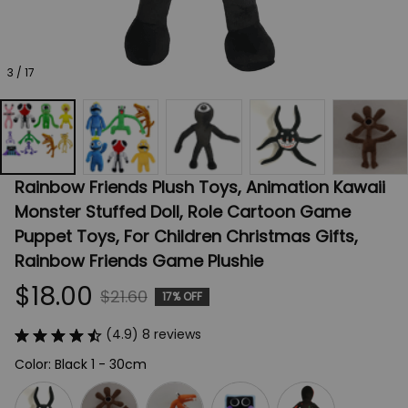
3 / 17
Rainbow Friends Plush Toys, Animation Kawaii 
Monster Stuffed Doll, Role Cartoon Game 
Puppet Toys, For Children Christmas Gifts, 
Rainbow Friends Game Plushie
$18.00
$21.60
17% OFF
(4.9) 8 reviews
Color: Black 1 - 30cm