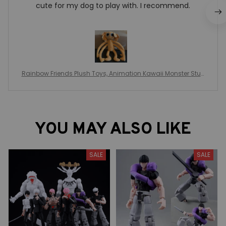
cute for my dog to play with. I recommend.
Rainbow Friends Plush Toys, Animation Kawaii Monster Stuff
ed Doll, Role Cartoon Game Puppet Toys, For Children Christ
mas Gifts, Rainbow Friends Game Plushie
YOU MAY ALSO LIKE
SALE
SALE