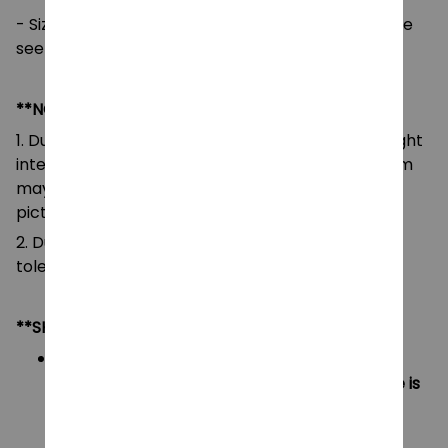
- Size/Measurement: 25-30 cm, Many sizes, please
see in picture
**NOTE:
1. Due to the differences of camera equipment, light
intensity and display screens, the color of the item
may be slightly different from that shown in the
pictures.
2. Due to manual measurement, please allow a
tolerance of 0.5-2cm.
**SHIPPING:
US Area:
Orders under $20 will have shipping fee is
$5
Orders over $20 will be FREE SHIPPING