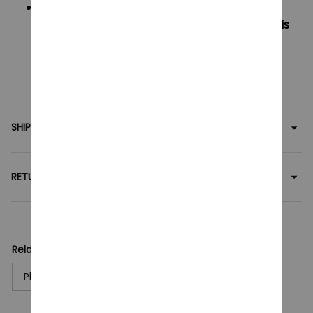
Outside US Area:
Oders under $60 will have shipping fee is
$6
Oders over $60 will be FREE SHIPPING
SHIPPING
RETURN & WARRANTY
Related collection:
Plush Toy