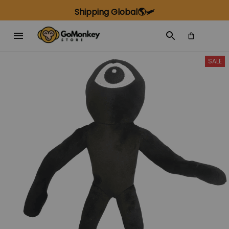
Shipping Global🌎🛩️
SALE