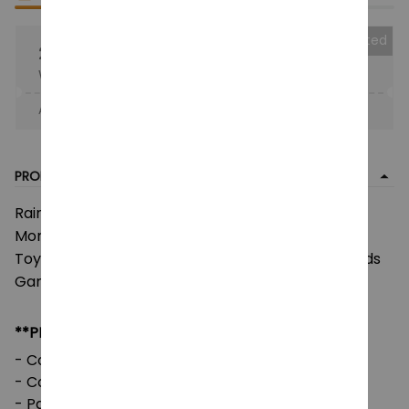
Collected
25% OFF
When purchase the product.
Apply to entire order
· Only 1 uses left · One time use
PRODUCT DETAIL
Rainbow Friends Plush Toys, Animation Kawaii
Monster Stuffed Doll, Role Cartoon Game Puppet
Toys, For Children Christmas Gifts, Rainbow Friends
Game Plushie
**PRODUCT DETAILS:
- Commodity material: Soft Plush & PP cotton
- Color: natural color, as picture
- Packaging: 1pc in one OPP bag