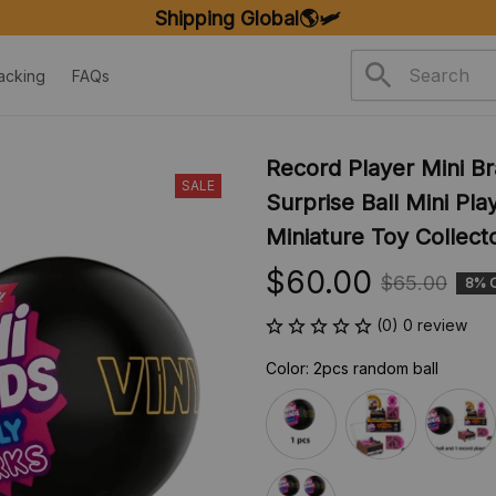
FREE SHIPPING ON ORDERS OVER $20
acking
FAQs
Record Player Mini Br
SALE
Surprise Ball Mini Pl
Miniature Toy Collecto
$60.00
$65.00
8% 
(0) 0 review
Color: 2pcs random ball