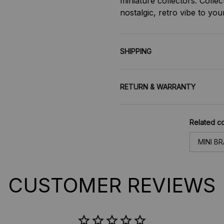
miniature collectors. Collec
nostalgic, retro vibe to yo
SHIPPING
RETURN & WARRANTY
Related co
MINI B
CUSTOMER REVIEWS