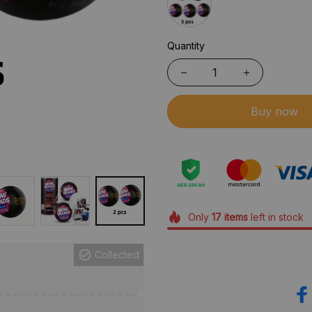
Quantity
Buy now
Only
17
items
left in stock
Collected