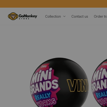
Collection
Contact us
Order tr