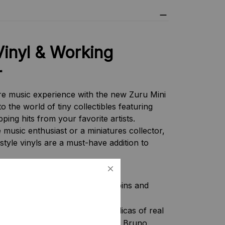
Vinyl & Working
r
re music experience with the new Zuru Mini
to the world of tiny collectibles featuring
ping hits from your favorite artists.
music enthusiast or a miniatures collector,
-style vinyls are a must-have addition to
ature record player actually spins and
s:
Collect detailed miniature replicas of real
 Perry, Imagine Dragons, Rosé & Bruno