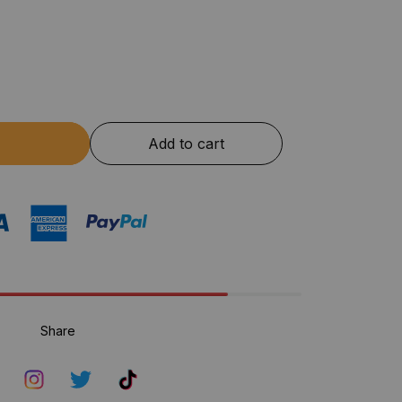
Add to cart
Share