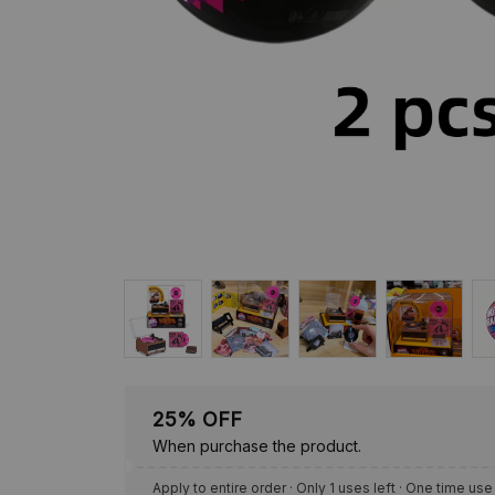
25% OFF
When purchase the product.
Apply to entire order
· Only 1 uses left · One time use