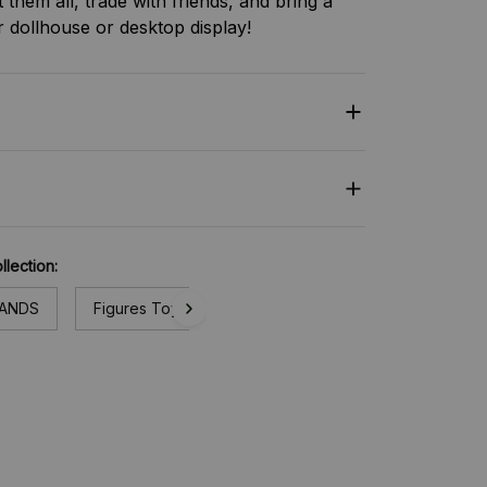
t them all, trade with friends, and bring a
ur dollhouse or desktop display!
llection:
RANDS
Figures Toy