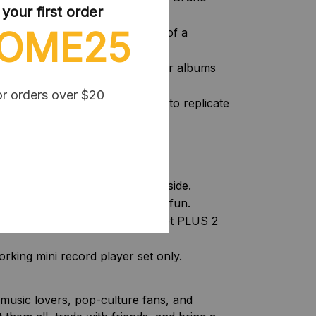
our first order
OME25
very blind box brings the thrill of a
pen the capsules to reveal your albums
essories.
or orders over $20
smanship:
Meticulously designed to replicate
ct miniature scale.
ed option carefully:
prise capsule with mini vinyls inside.
rprise capsules for double the fun.
 working mini record player set PLUS 2
king mini record player set only.
r music lovers, pop-culture fans, and