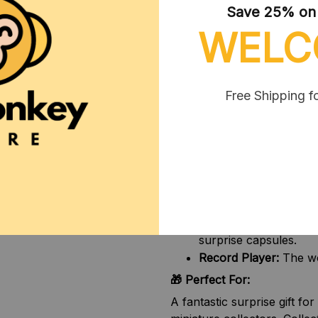
Save 25% on y
Mars, and more.
WELC
45 Vinyls To Collect:
E
surprise.
Blind Box Surprises:
O
and fun miniature acc
Free Shipping f
Highly Detailed Craft
the real thing in perfe
📦 Available Variants:
Please choose your preferr
1pc random ball:
1 sur
2pcs random ball:
2 su
Player + 2pcs ball:
The
surprise capsules.
Record Player:
The wor
🎁 Perfect For:
A fantastic surprise gift fo