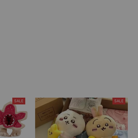
SALE
SALE