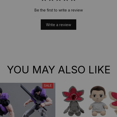
Be the first to write a review
Write a review
YOU MAY ALSO LIKE
SALE