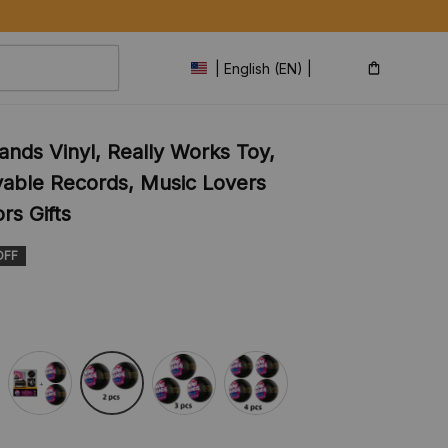
| English (EN) | USD
ands Vinyl, Really Works Toy, 
ayable Records, Music Lovers 
rs Gifts
OFF