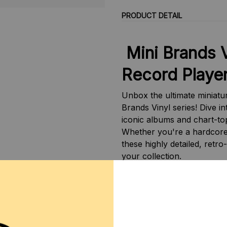
PRODUCT DETAIL
Mini Brands 
Record Playe
Unbox the ultimate miniatu
Brands Vinyl series! Dive in
iconic albums and chart-top
Whether you're a hardcore 
these highly detailed, retro
your collection.
✨ Key Features:
Really Works:
The mini
plays music!
Iconic Artists & Album
hit albums from Katy