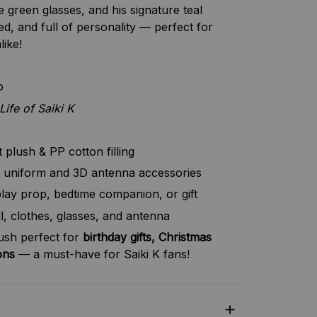
e green glasses, and his signature teal
ed, and full of personality — perfect for
like!
o
Life of Saiki K
plush & PP cotton filling
 uniform and 3D antenna accessories
lay prop, bedtime companion, or gift
l, clothes, glasses, and antenna
lush perfect for
birthday gifts, Christmas
ons
— a must-have for Saiki K fans!