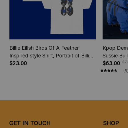
Billie Eilish Birds Of A Feather
Kpop Demo
Inspired style Shirt, Portrait of Billie
Sussie Bui
$7
shirt, Fan Merch Shirt, Music Unisex
$23.00
Zoey Mira 
$63.00
T-Shirt, Fan Design T-Shirt, HMHAS
Blocks set
(8
Shirt
Set, Anima
GET IN TOUCH
SHOP