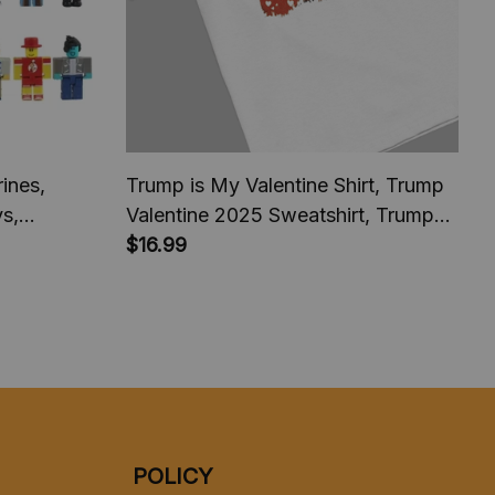
ines,
Trump is My Valentine Shirt, Trump
ys,
Valentine 2025 Sweatshirt, Trump
comeback President America 2025,
$16.99
Trump fan Shirt
POLICY