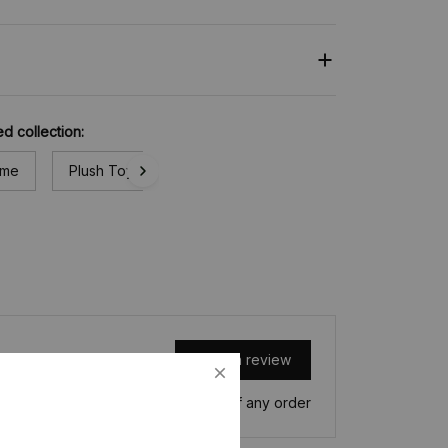
ed collection:
ime
Plush Toy
Write a review
Write a review to get 10% off any order