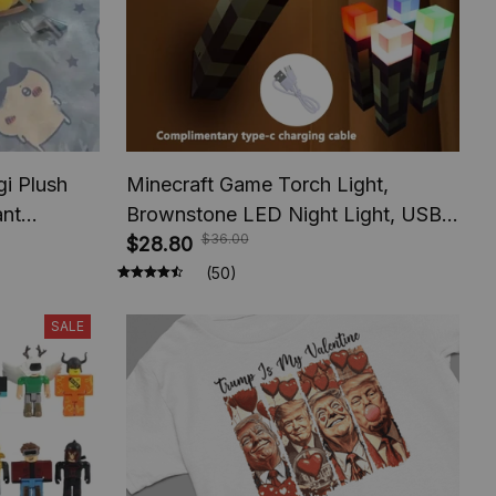
i Plush
Minecraft Game Torch Light,
ant
Brownstone LED Night Light, USB
$36.00
s
Rechargeable Bedroom Decoration
$28.80
Table Lamp, Gift Lamp for Kids,
(50)
Bedside Lamp
SALE