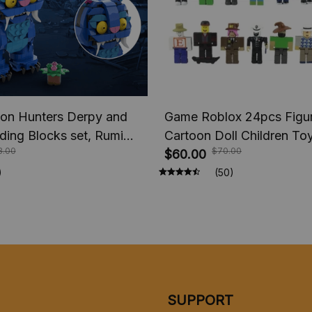
n Hunters Derpy and
Game Roblox 24pcs Figur
lding Blocks set, Rumi
Cartoon Doll Children To
3.00
$70.00
Figure Blocks, Saja Boys
Collection Birthday Gift
$60.00
, Huntr/x Stage Blocks
)
(50)
l Bricks Toy Gift
SUPPORT