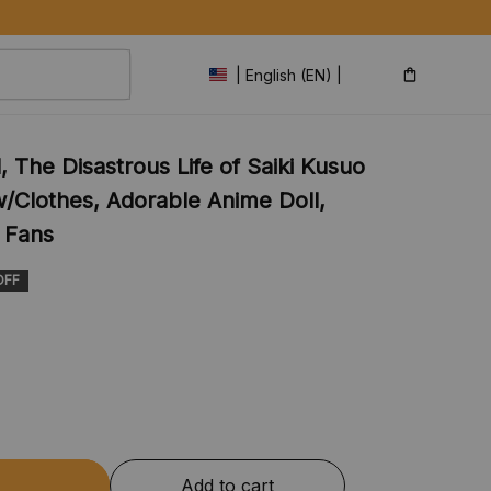
| English (EN) | USD
, The Disastrous Life of Saiki Kusuo 
w/Clothes, Adorable Anime Doll, 
r Fans
OFF
Add to cart