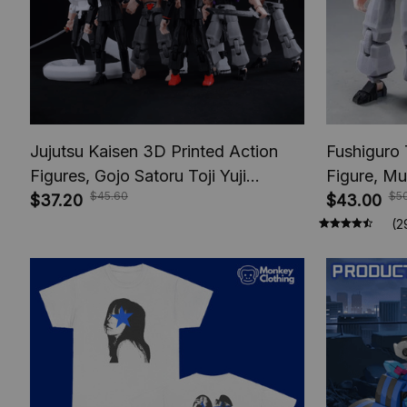
Jujutsu Kaisen 3D Printed Action
Fushiguro 
Figures, Gojo Satoru Toji Yuji
Figure, Mu
$45.60
$5
Sukuna Anime Action Figures, Yuta
$37.20
Toys, Anim
$43.00
Rika Model Toys
Figures, A
(2