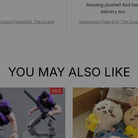
Amazing plushie!! And fas
delivery too
i Kusuo Plush Doll, The Disastrou
Saiki Kusuo Plush Doll, The Disa
fe of Saiki Kusuo Stuffed Toy Plu
s Life of Saiki Kusuo Stuffed To
s w/Clothes, Adorable Anime Dol
shies w/Clothes, Adorable Anim
l, Birthday Xmas Gift for Fans
l, Birthday Xmas Gift for Fan
YOU MAY ALSO LIKE
SALE