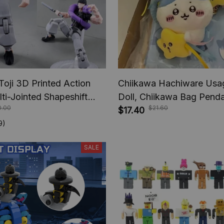
Toji 3D Printed Action
Chiikawa Hachiware Usag
lti-Jointed Shapeshift
Doll, Chiikawa Bag Pend
0.00
$21.60
e Jujutsu Kaisen Action
Decoration, Keychain Girl
$17.40
nime Gifts
Christmas Gift
9)
SALE