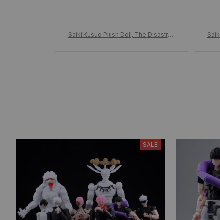
Saiki Kusuo Plush Doll, The Disastrou
Saik
s Life of Saiki Kusuo Stuffed Toy Plu
s Li
shies w/Clothes, Adorable Anime Dol
shie
l, Birthday Xmas Gift for Fans
SALE