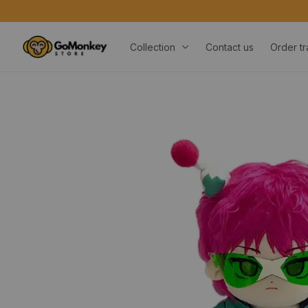
Collection
Contact us
Order tr