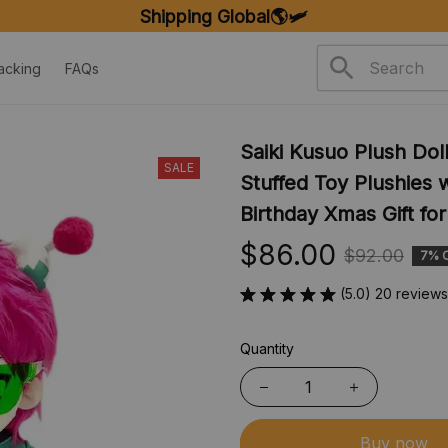
Shipping Global🌎🛩️
acking
FAQs
Saiki Kusuo Plush Doll
SALE
Stuffed Toy Plushies 
Birthday Xmas Gift fo
$86.00
$92.00
7% 
(5.0) 20 reviews
Quantity
Buy now