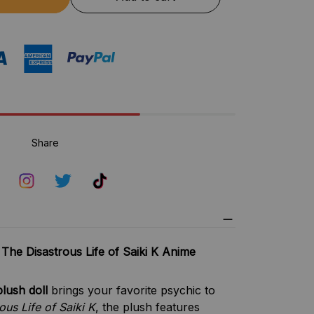
Share
 The Disastrous Life of Saiki K Anime
lush doll
brings your favorite psychic to
ous Life of Saiki K
, the plush features