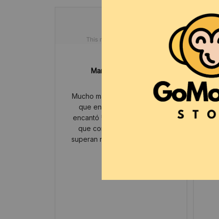
Maryln Jehlicka
JUL 26, 2025
Mucho más bonito en persona
Lit
que en la foto , a mi hijo le
encantó ! Ya van varias veces
que compramos y siempre
superan nuestras expectativas