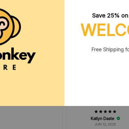
Save 25% on y
WELC
Tammie Wolhok
MAY 06, 2025
Free Shipping f
erally the cutest doll ever it is
so accurate to the picture
Katlyn Daste
JUN 12, 2025