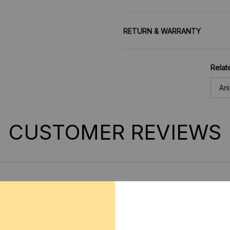
RETURN & WARRANTY
Relat
An
CUSTOMER REVIEWS