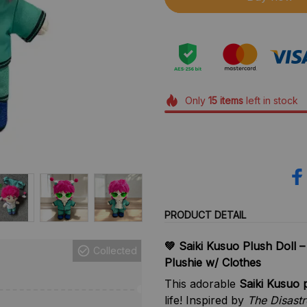
Only
15
items
left in stock
PRODUCT DETAIL
Collected
💚 Saiki Kusuo Plush Doll –
Plushie w/ Clothes
This adorable
Saiki Kusuo p
life! Inspired by
The Disastr