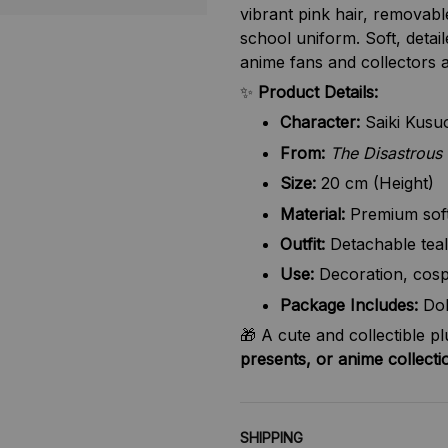
vibrant pink hair, removabl
school uniform. Soft, detail
anime fans and collectors a
✨
Product Details:
Character:
Saiki Kusu
From:
The Disastrous 
Size:
20 cm (Height)
Material:
Premium soft 
Outfit:
Detachable teal
Use:
Decoration, cosp
Package Includes:
Dol
🎁 A cute and collectible p
presents, or anime collecti
SHIPPING