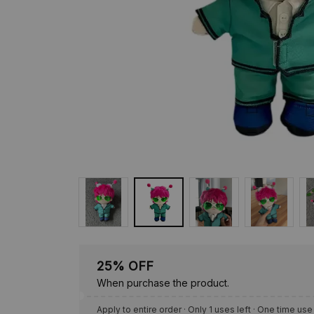
25% OFF
When purchase the product.
Apply to entire order
· Only 1 uses left · One time use