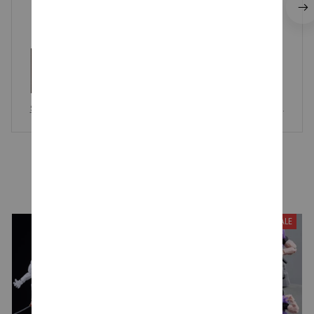
Saiki Kusuo Plush Doll Toy, The Disastrous Life of Saiki K, Cute
Soft Stuffed Pillow Gift
YOU MAY ALSO LIKE
SALE
SALE