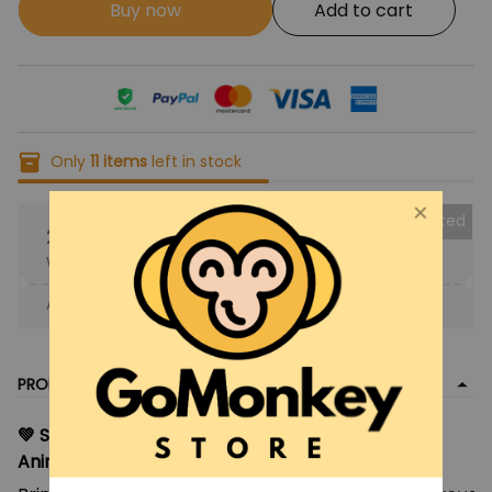
Buy now
Add to cart
Only
11
items
left in stock
Collected
25% OFF
When purchase the product.
Apply to entire order
· Only 1 uses left · One time use
PRODUCT DETAIL
💚 Saiki Kusuo Plush Doll Toy – 20cm Soft Stuffed
Anime Pillow