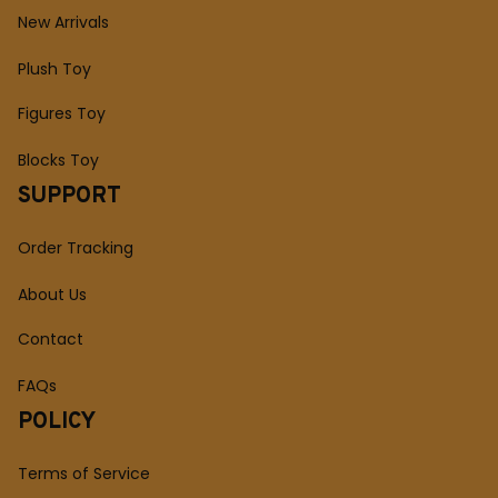
New Arrivals
Plush Toy
Figures Toy
Blocks Toy
SUPPORT
Order Tracking
About Us
Contact
FAQs
POLICY
Terms of Service