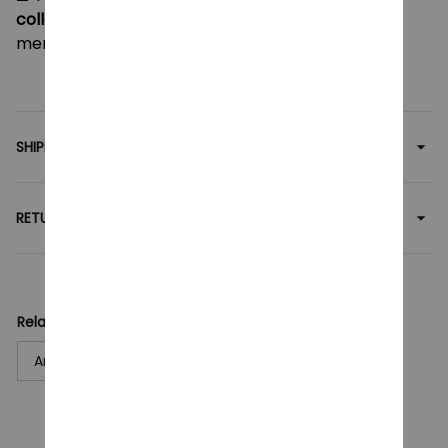
collectors
— this Saiki K plush makes a fun and
memorable gift for any occasion!
SHIPPING
RETURN & WARRANTY
Related collection:
Anime
Plush Toy