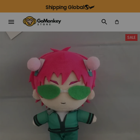
Shipping Global🌎🛩️
SALE