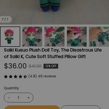
7 / 7
Saiki Kusuo Plush Doll Toy, The Disastrous Life 
of Saiki K, Cute Soft Stuffed Pillow Gift
$36.00
$41.00
12% OFF
(4.8) 46 reviews
Quantity