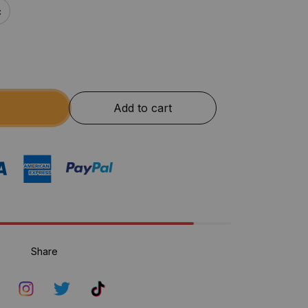
c
Add to cart
Share