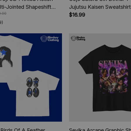
lti-Jointed Shapeshift
Jujutsu Kaisen Sweatshirt
0.00
e Jujutsu Kaisen Action
Hoodie Sweatshirt, Anim
$16.99
nime Gifts
9)
sh Birds Of A Feather
Sevika Arcane Graphic Sh