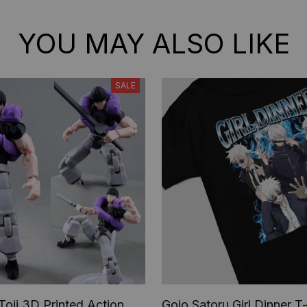
YOU MAY ALSO LIKE
SALE
Toji 3D Printed Action
Gojo Satoru Girl Dinner T-