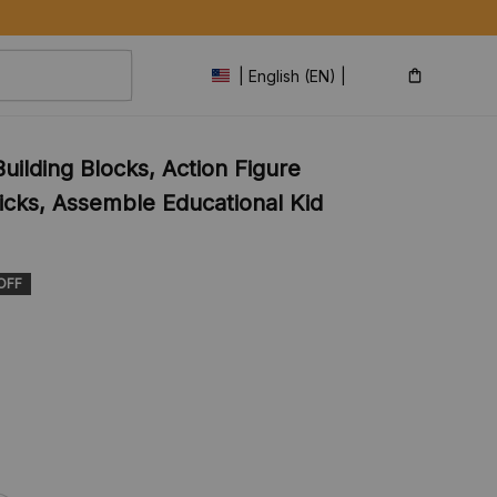
| English (EN) | USD
ilding Blocks, Action Figure 
icks, Assemble Educational Kid 
OFF
s