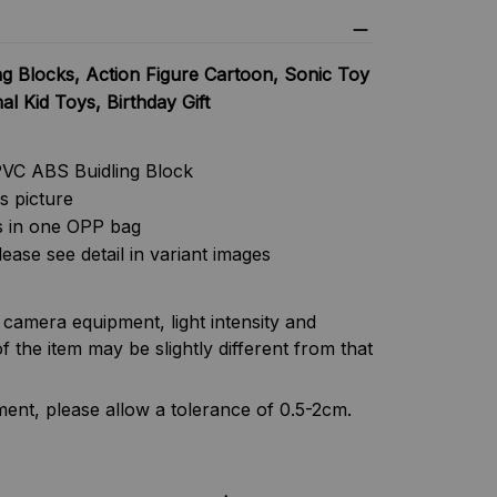
g Blocks, Action Figure Cartoon, Sonic Toy
l Kid Toys, Birthday Gift
PVC ABS Buidling Block
as picture
s in one OPP bag
lease see detail in variant images
f camera equipment, light intensity and
f the item may be slightly different from that
nt, please allow a tolerance of 0.5-2cm.