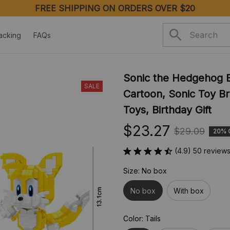
FREE SHIPPING ON ORDERS OVER $20
acking
FAQs
Sonic the Hedgehog Bu
SALE
Cartoon, Sonic Toy Br
Toys, Birthday Gift
$23.27
$29.09
20% 
(4.9) 50 review
Size: No box
No box
With box
Color: Tails