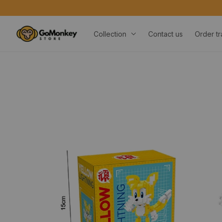
Collection
Contact us
Order tr