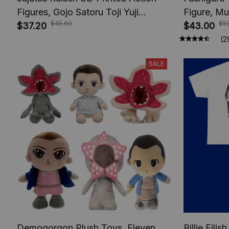
Figures, Gojo Satoru Toji Yuji
Figure, Mu
$45.60
$5
Sukuna Anime Action Figures, Yuta
$37.20
Toys, Anim
$43.00
Rika Model Toys
Figures, A
(2
SALE
Demogorgon Plush Toys, Eleven
Billie Eili