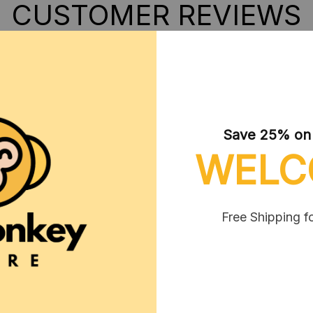
CUSTOMER REVIEWS
Save 25% on y
WELC
Free Shipping f
Boris Wynott
OCT 01, 2024
 produit mais pièces vraiment
etites ne convient pas aux