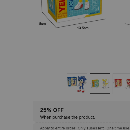
25% OFF
When purchase the product.
Apply to entire order
· Only 1 uses left · One time use