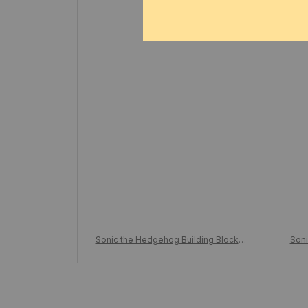
e
Sonic the Hedgehog Building Blocks,
Soni
Action Figure Cartoon, Sonic Toy Bric
Acti
ks, Assemble Educational Kid Toys, B
ks, 
irthday Gift