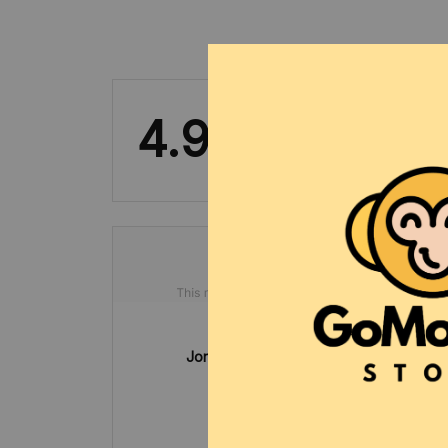
4.9
50 customer ratings
Jonathon Pyfrom
OCT 01, 2024
awesome
bon
p