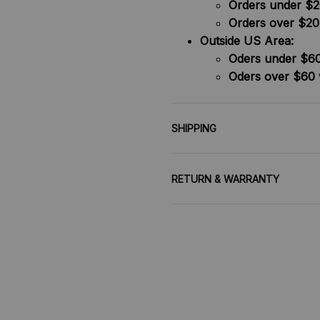
Orders under $20
Orders over $20
Outside US Area:
Oders under $60 
Oders over $60 
SHIPPING
RETURN & WARRANTY