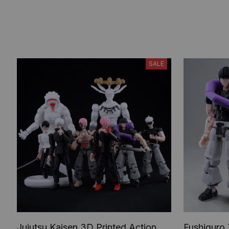
SALE
Jujutsu Kaisen 3D Printed Action
Fushiguro 