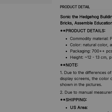
PRODUCT DETAIL
Sonic the Hedgehog Buildin
Bricks, Assemble Educationa
**PRODUCT DETAILS:
Commodity material: 
Color: natural color, 
Packaging: 700++ pc
Height: ~12 - 13 cm, p
**NOTE:
1. Due to the differences o
display screens, the color o
shown in the pictures.
2. Due to manual measureme
**SHIPPING:
US Area: