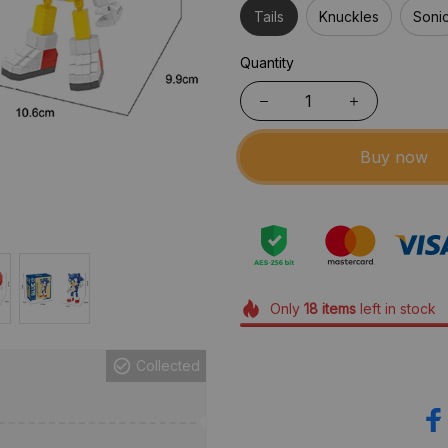
Tails
Knuckles
Soni
Quantity
Buy now
Only
18
items
left in stock
Collected