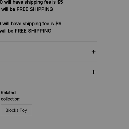
 will have shipping fee is $5
 will be FREE SHIPPING
will have shipping fee is $6
will be FREE SHIPPING
Related
collection:
Blocks Toy