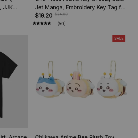
, JJK
Jet Manga, Embroidery Key Tag for
$24.00
e Apparel
Jewelry, Accessory Key Ring Holder
$19.20
Gift Anime Fans
(50)
SALE
irt, Arcane
Chiikawa Anime Bee Plush Toy,