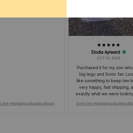
nfants de moins de 12 ans
Elodia Aylward
OCT 01, 2024
Purchased it for my son who 
big lego and Sonic fan. Lo
like something to keep him b
very happy, fast shipping, 
exactly what we were lookin
c the Hedgehog Building Blocks,
Sonic the Hedgehog Building Bl
on Figure Cartoon, Sonic Toy Bric
Action Figure Cartoon, Sonic Toy
Assemble Educational Kid Toys, B
ks, Assemble Educational Kid To
irthday Gift
irthday Gift