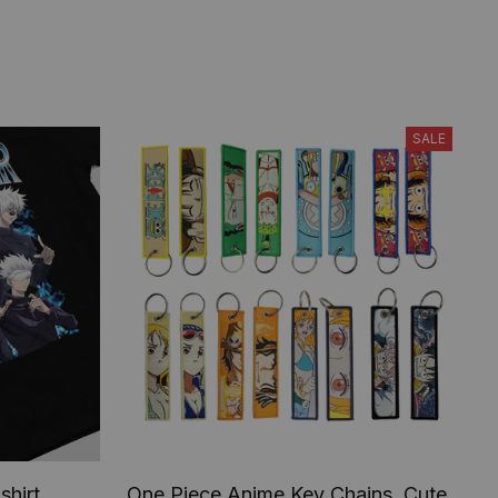
SALE
shirt,
One Piece Anime Key Chains, Cute