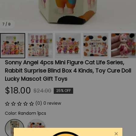
7 / 8
Sonny Angel 4pcs Mini Figure Cat Life Series, 
Rabbit Surprise Blind Box 4 Kinds, Toy Cure Doll 
Lucky Mascot Gift Toys
$18.00
$24.00
25% OFF
(0) 0 review
Color: Random 1pcs