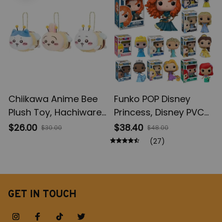
Gifts
Chiikawa Anime Bee
Funko POP Disney
Plush Toy, Hachiware
Princess, Disney PVC
Plush Doll Keychain,
Model Toys, Ariel
$26.00
$38.40
$30.00
$48.00
Usagi Kawaii Plush Doll
Brave Cinderlla
(27)
Bag Pendant, Girls
Jasmine Elsa
Bag Accessories
Rapunzel Princess
Birthday Gift
Figures, Toy Figures,
Vinyl Figure Doll Toys
GET IN TOUCH
for Children