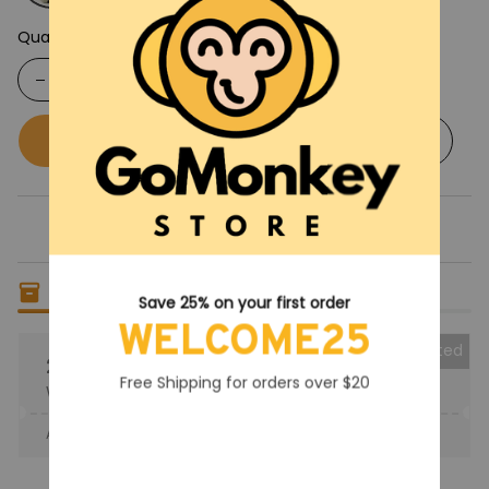
Quantity
Buy now
Add to cart
Only
14
items
left in stock
Save 25% on your first order
WELCOME25
Collected
25% OFF
Free Shipping for orders over $20
When purchase the product.
Apply to entire order
· Only 1 uses left · One time use