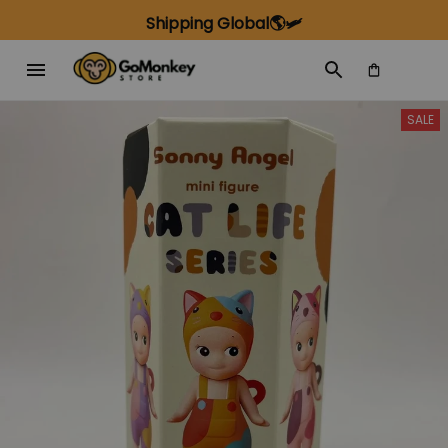
Shipping Global🌎🛩️
SALE