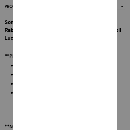
PRODUCT DETAIL
Sonny Angel 4pcs Mini Figure Cat Life Series,
Rabbit Surprise Blind Box 4 Kinds, Toy Cure Doll
Lucky Mascot Gift Toys
**PRODUCT DETAILS:
Commodity material: PVC figures
Color: natural color, as picture display
Packaging:
Size:
Box: 5 x 10 cm/ 1.9 x 3.9 inch
Figures: 3 x 7 cm/ 1.18 x 2.76 inch
**NOTE: