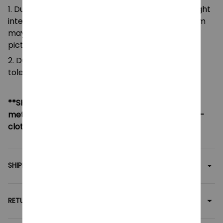
1. Due to the differences of camera equipment, light
intensity and display screens, the color of the item
may be slightly different from that shown in the
pictures.
2. Due to manual measurement, please allow a
tolerance of 0.5-2cm.
**SHIPPING:
If your country not included shipping
method, please contact us via contact@monkey-
clothing.com
SHIPPING
RETURN & WARRANTY