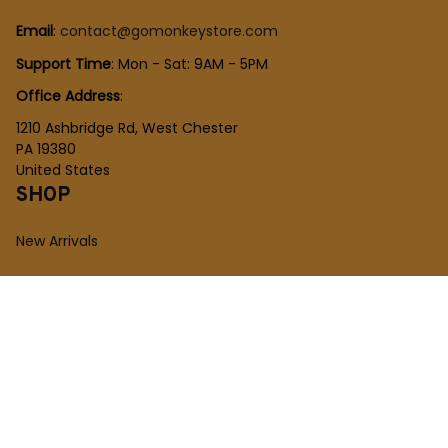
Email
: 
contact@gomonkeystore.com
Support Time
: Mon - Sat: 9AM - 5PM
Office Address
:
1210 Ashbridge Rd, West Chester
PA 19380
United States
SHOP
New Arrivals
Plush Toy
Figures Toy
Blocks Toy
SUPPORT
Order Tracking