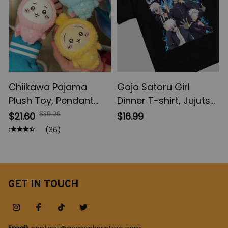
Chiikawa Pajama
Gojo Satoru Girl
Plush Toy, Pendant
Dinner T-shirt, Jujutsu
Keychain Comic
Kaisen Sweatshirt, JJK
$30.00
$21.60
$16.99
Cartoon Usagi
Hoodie Sweatshirt,
(36)
Hachiware Doll,
Anime Apparel
Pendant Keychains
Chiikawa Plush Toys
Gifts
GET IN TOUCH