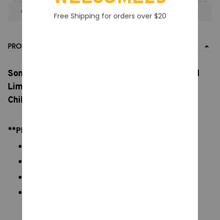
Apply to entire order
· Only 1 uses left · One time use
Free Shipping for orders over $20
PRODUCT DETAIL
Sonny Angel Blind Box Mini Figure Bug’s, World
Limited Series Anime Figures, Cute Dolls for
Children, Christmas Birthday Gift
**PRODUCT DETAILS:
Commodity material: PVC figures
Color: natural color, as picture display
Packaging:
Size:
Box: 5 x 10 cm/ 1.9 x 3.9 inch
Figures: 3 x 7 cm/ 1.18 x 2.76 inch