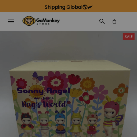
Shipping Global🌎🛩️
SALE