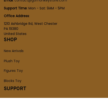
Email
: 
contact@gomonkeystore.com
Support Time
: Mon - Sat: 9AM - 5PM
Office Address
:
1210 Ashbridge Rd, West Chester
PA 19380
United States
SHOP
New Arrivals
Plush Toy
Figures Toy
Blocks Toy
SUPPORT
Order Tracking