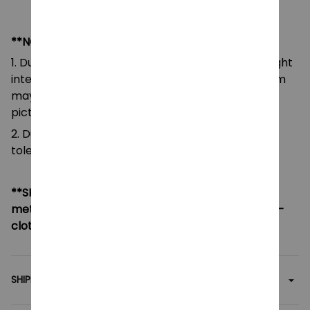
**NOTE:
1. Due to the differences of camera equipment, light
intensity and display screens, the color of the item
may be slightly different from that shown in the
pictures.
2. Due to manual measurement, please allow a
tolerance of 0.5-2cm.
**SHIPPING:
If your country not included shipping
method, please contact us via contact@monkey-
clothing.com
SHIPPING