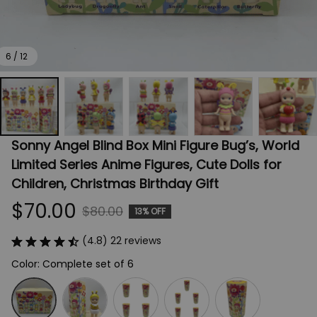
6 / 12
Sonny Angel Blind Box Mini Figure Bug’s, World 
Limited Series Anime Figures, Cute Dolls for 
Children, Christmas Birthday Gift
$70.00
$80.00
13% OFF
(4.8) 22 reviews
Color: Complete set of 6