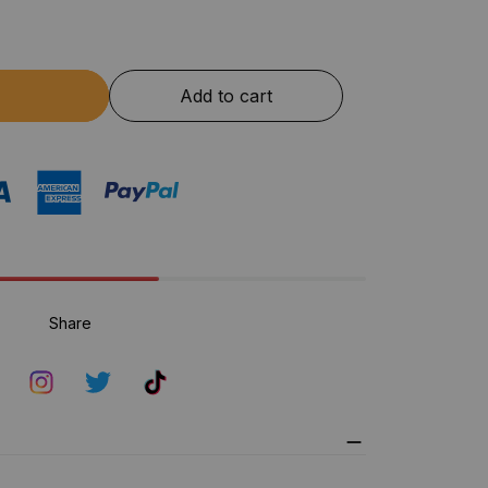
Add to cart
Share