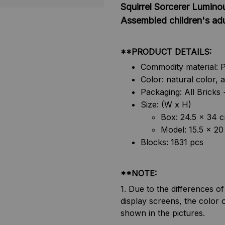
Squirrel Sorcerer Lumino
Assembled children's adul
**PRODUCT DETAILS:
Commodity material: 
Color: natural color, 
Packaging: All Brick
Size: (W x H)
Box: 24.5 x 34 
Model: 15.5 x 20
Blocks: 1831 pcs
**NOTE:
1. Due to the differences o
display screens, the color o
shown in the pictures.