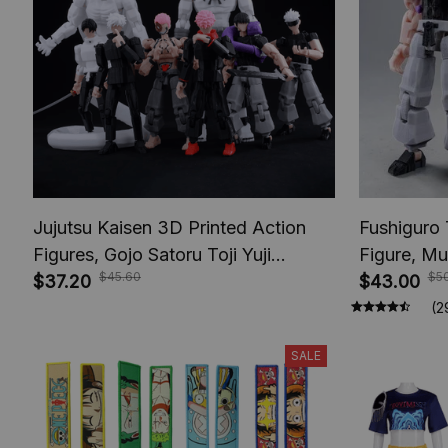
Jujutsu Kaisen 3D Printed Action
Fushiguro 
Figures, Gojo Satoru Toji Yuji
Figure, Mu
$45.60
$5
Sukuna Anime Action Figures, Yuta
$37.20
Toys, Anim
$43.00
Rika Model Toys
Figures, A
(2
SALE