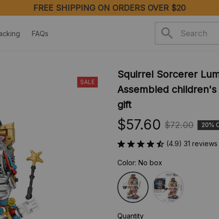
acking
FAQs
Squirrel Sorcerer Lum
SALE
Assembled children's a
gift
$57.60
$72.00
20% 
(4.9) 31 reviews
Color: No box
Quantity