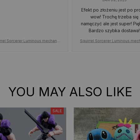
Efekt po złożeniu jest po pr
wow! Trochę trzeba się
namęczyć ale jest super! Pię
Bardzo szybka dostawa!
rrel Sorcerer Luminous mechanic
Squirrel Sorcerer Luminous mec
uilding Blocks, Assembled childre
al Building Blocks, Assembled ch
adult building blocks toy holiday g
n's adult building blocks toy holi
ift
ift
YOU MAY ALSO LIKE
SALE