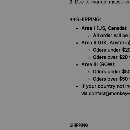
2. Due to manual measureme
**SHIPPING:
Area I (US, Canada):
All order will 
Area II (UK, Australia)
Oders under $20 
Oders over $20 
Area III (ROW):
Oders under $50 
Oders over $50 
If your country not i
via contact@monkey-
SHIPPING