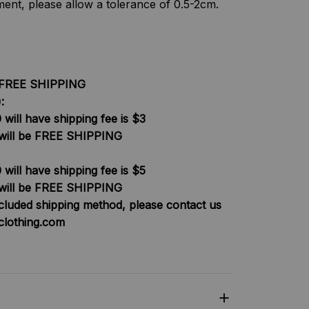
nt, please allow a tolerance of 0.5-2cm.
be FREE SHIPPING
:
will have shipping fee is $3
will be FREE SHIPPING
will have shipping fee is $5
will be FREE SHIPPING
ncluded shipping method, please contact us
clothing.com