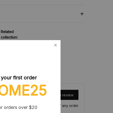
Related
collection:
Blocks Toy
our first order
OME25
Write a review
Write a review to get 10% off any order
or orders over $20