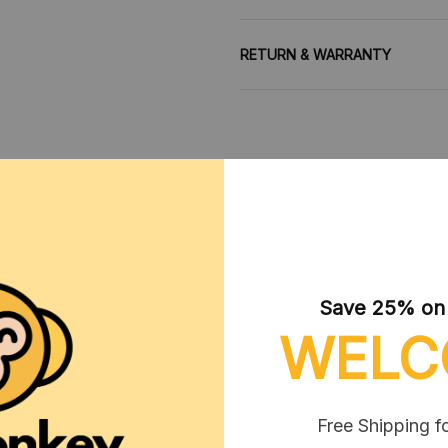
RETURN & WARRANTY
CUSTOMER REVIEWS
Save 25% on y
WELC
Free Shipping f