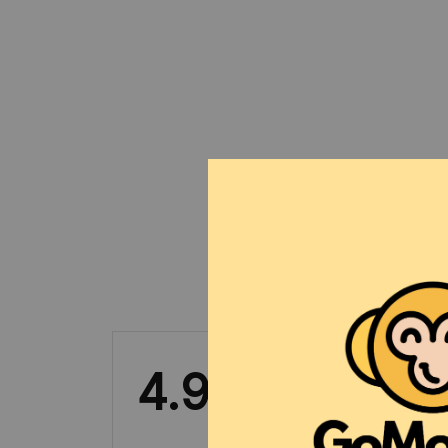
4.9
31 customer ratings