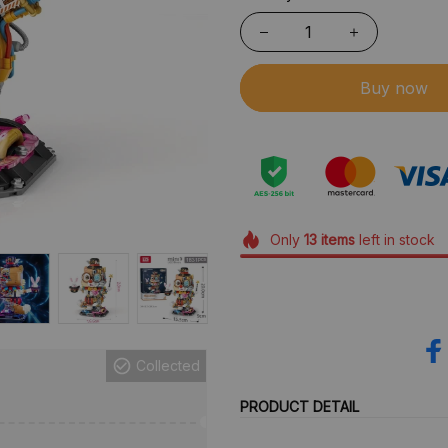
Buy now
Only
13
items
left in stock
Collected
PRODUCT DETAIL