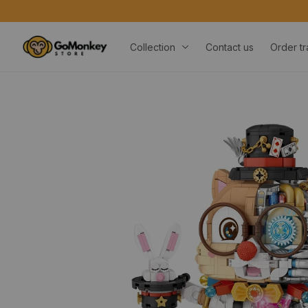
ORDERS OVER $20
Collection
Contact us
Order tr