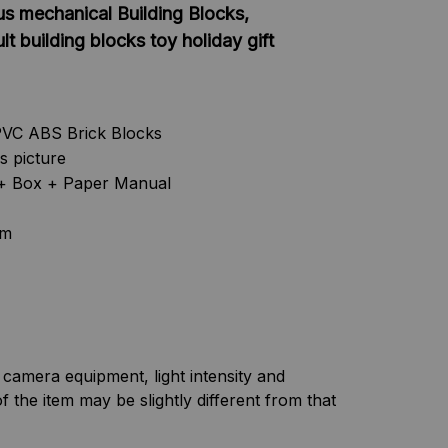
us mechanical Building Blocks,
t building blocks toy holiday gift
PVC ABS Brick Blocks
as picture
s + Box + Paper Manual
cm
f camera equipment, light intensity and
f the item may be slightly different from that