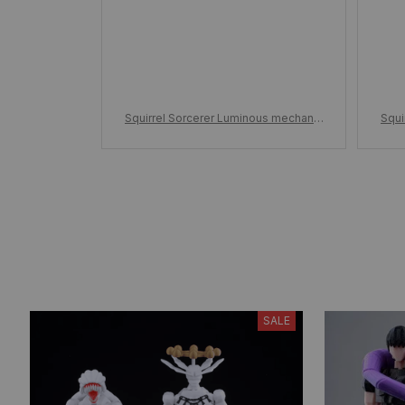
Squirrel Sorcerer Luminous mechanic
Squi
al Building Blocks, Assembled childre
al B
n's adult building blocks toy holiday g
n's 
ift
SALE