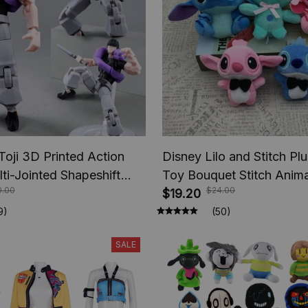
Toji 3D Printed Action
Disney Lilo and Stitch Plu
lti-Jointed Shapeshift
Toy Bouquet Stitch Anima
0.00
$24.00
e Jujutsu Kaisen Action
Keychains Pendant, Girl K
$19.20
nime Gifts
Birthday Christmas Gifts
9)
(50)
SALE