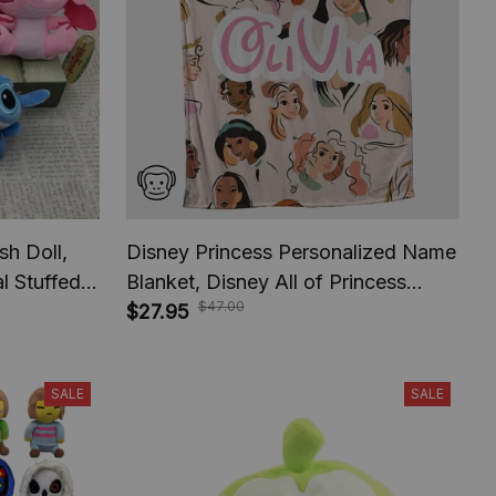
sh Doll,
Disney Princess Personalized Name
l Stuffed,
Blanket, Disney All of Princess
$47.00
ids
Blanket, Custom name Children
$27.95
Blanket, Christmas Gift, Halloween
Gift.
SALE
SALE