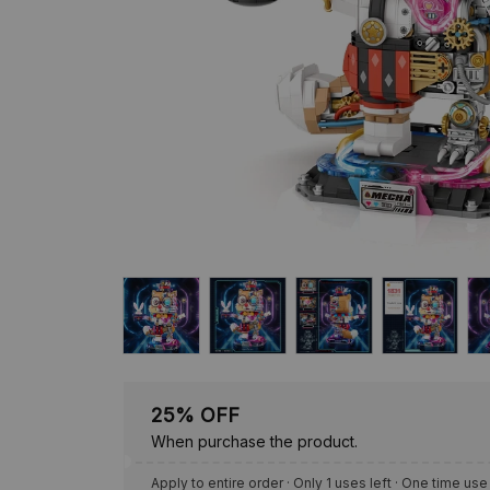
25% OFF
When purchase the product.
Apply to entire order
· Only 1 uses left · One time use