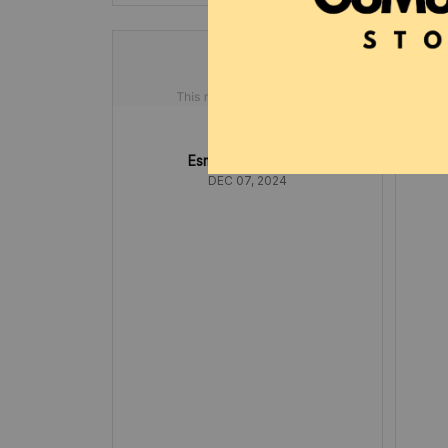
Esmeralda Flatt
DEC 07, 2024