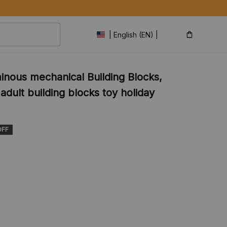
Shipping Glo
| English (EN) | USD
inous mechanical Building Blocks, 
dult building blocks toy holiday 
OFF