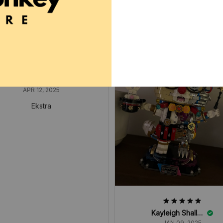
Arnette Manahan
APR 12, 2025
Ekstra
Kayleigh Shallow
JAN 09, 2025