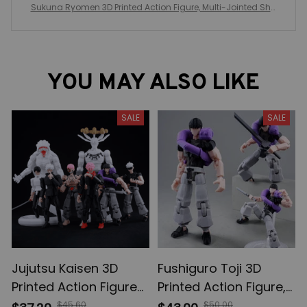
Sukuna Ryomen 3D Printed Action Figure, Multi-Jointed Sha
peshift Toys, Anime Jujutsu Kaisen Action Figures, Anime Gift
s
YOU MAY ALSO LIKE
SALE
SALE
Jujutsu Kaisen 3D
Fushiguro Toji 3D
Printed Action Figures,
Printed Action Figure,
Gojo Satoru Toji Yuji
Multi-Jointed
$45.60
$50.00