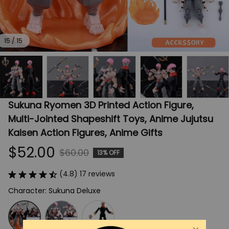
15 / 15
Sukuna Ryomen 3D Printed Action Figure, 
Multi-Jointed Shapeshift Toys, Anime Jujutsu 
Kaisen Action Figures, Anime Gifts
$52.00
$60.00
13% OFF
(4.8) 17 reviews
Character: Sukuna Deluxe