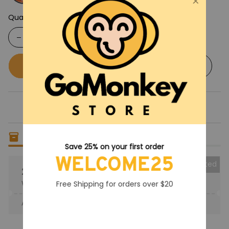
Quantity
Buy now
Add to cart
Only
7
items
left in stock
Save 25% on your first order
WELCOME25
Collected
25% OFF
When purchase the product.
Free Shipping for orders over $20
Apply to entire order
· Only 1 uses left · One time use