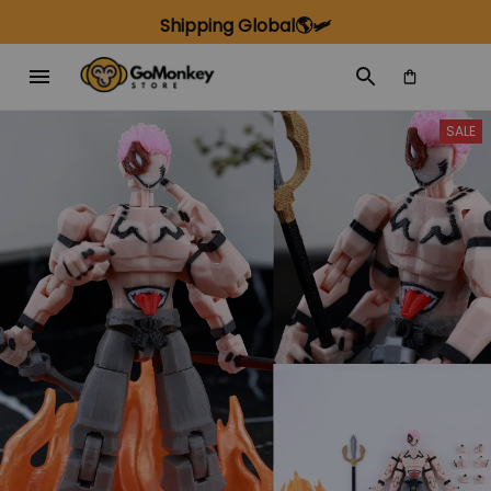
Shipping Global🌎🛩️
SALE