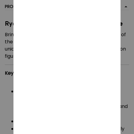
PRODUCT DETAIL
Ryomen Sukuna 3D Printed Action Figure
Bring the sheer power and intimidating presence of
the "King of Curses" into your collection with this
uniquely crafted, highly poseable 3D-printed action
figure inspired by Jujutsu Kaisen
.
Key Features:
Iconic Design:
Faithfully captures Yuji Itadori
possessed by Sukuna, complete with his
signature pink hair, distinct facial markings, and
Jujutsu High uniform
.
Ultimate Articulation:
Engineered with a highly