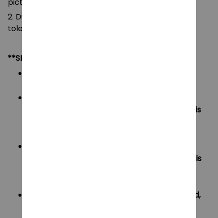
pictures.
2. Due to manual measurement, please allow a
tolerance of 0.5-2cm.
**SHIPPING:
Area I (US, Canada):
All order will be FREE SHIPPING
Area II (UK, Australia):
Oders under $20 will have shipping fee is
$3
Oders over $20 will be FREE SHIPPING
Area III (ROW):
Oders under $50 will have shipping fee is
$5
Oders over $50 will be FREE SHIPPING
If your country not included shipping method,
please contact us via contact@monkey-