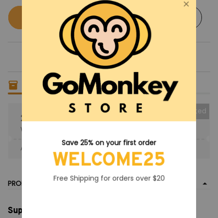
Buy now
Add to cart
Only
5
items
left in stock
Collected
25% OFF
When purchase the product.
Save 25% on your first order
Apply to entire order
· Only 1 uses left · One time use
WELCOME25
Free Shipping for orders over $20
PRODUCT DETAIL
Super Mario Night Light with Music, Nintendo