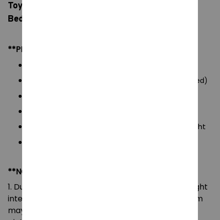
Toys LED Question Mark, Children Bedroom
Bedside Lamp, USB Charging Gifts
**PRODUCT DETAILS:
Commodity material: PVC Plastic
Power: USB charging / 3 AAA batteries (not included)
Voltage: 5V
Color: natural color, as picture display
Packaging: 1 pc of Mario
LED Question Mark Light
Size: 10*10*10 cm
**NOTE:
1. Due to the differences of camera equipment, light
intensity and display screens, the color of the item
may be slightly different from that shown in the