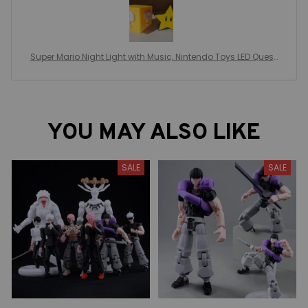
Super Mario Night Light with Music, Nintendo Toys LED Questi
on Mark, Children Bedroom Bedside Lamp, USB Charging Gi
fts
YOU MAY ALSO LIKE
SALE
SALE