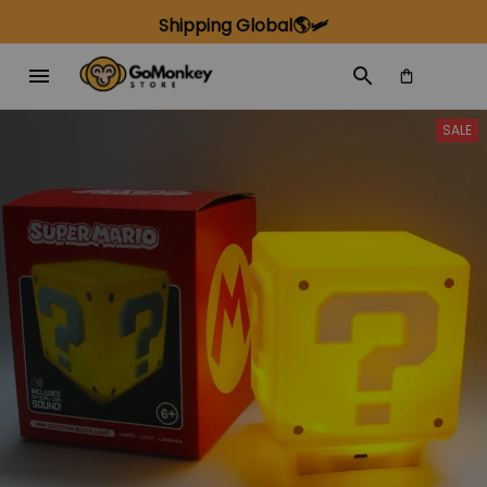
Shipping Global🌎🛩️
SALE