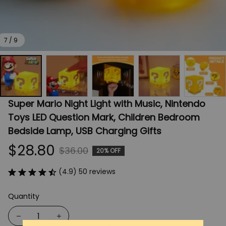
7 / 9
Super Mario Night Light with Music, Nintendo 
Toys LED Question Mark, Children Bedroom 
Bedside Lamp, USB Charging Gifts
$28.80
$36.00
20% OFF
(4.9) 50 reviews
Quantity