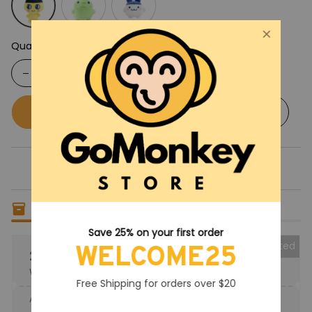
Quantity
Buy now
Add to cart
Save 25% on your first order
WELCOME25
Only
18
items
left in stock
Free Shipping for orders over $20
Collected
25% OFF
When purchase the product.
Apply to entire order
· Only 1 uses left · One time use