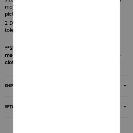
pictures.
2. Due to manual measurement, please allow a
tolerance of 0.5-2cm.
**SHIPPING:
If your country not included shipping
method, please contact us via contact@monkey-
clothing.com
SHIPPING
RETURN & WARRANTY
Related collection: