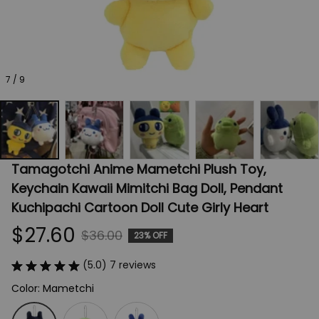
7 / 9
Tamagotchi Anime Mametchi Plush Toy, 
Keychain Kawaii Mimitchi Bag Doll, Pendant 
Kuchipachi Cartoon Doll Cute Girly Heart
$27.60
$36.00
23% OFF
(5.0) 7 reviews
Color: Mametchi