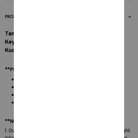
PRODUCT DETAIL
Tamagotchi Anime Mametchi Plush Toy,
Keychain Kawaii Mimitchi Bag Doll, Pendant
Kuchipachi Cartoon Doll Cute Girly Heart
**PRODUCT DETAILS:
Material: Soft Plush & PP cotton
Color: As images display
Packaging: 1 piece plush toy
Size: 10 cm
**NOTE:
1. Due to the differences of camera equipment, light
intensity and display screens, the color of the item
may be slightly different from that shown in the