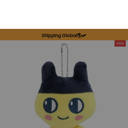
Shipping Global🌎🛩️
SALE