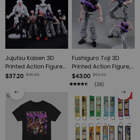
Jujutsu Kaisen 3D
Fushiguro Toji 3D
Printed Action Figures,
Printed Action Figure,
Gojo Satoru Toji Yuji
Multi-Jointed
$45.60
$50.00
$37.20
$43.00
Sukuna Anime Action
Shapeshift Toys,
(29)
Figures, Yuta Rika
Anime Jujutsu Kaisen
SALE
Model Toys
Action Figures, Anime
Gifts