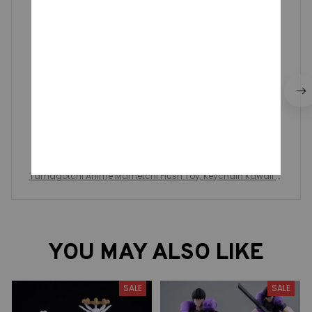
they're so cute!! exactly like the photo :)
Tamagotchi Anime Mametchi Plush Toy, Keychain Kawaii M
imitchi Bag Doll, Pendant Kuchipachi Cartoon Doll Cute Girly
Heart
YOU MAY ALSO LIKE
SALE
SALE