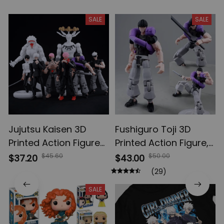
SALE
SALE
Jujutsu Kaisen 3D
Fushiguro Toji 3D
Printed Action Figures,
Printed Action Figure,
Gojo Satoru Toji Yuji
Multi-Jointed
$45.60
$50.00
$37.20
$43.00
Sukuna Anime Action
Shapeshift Toys,
(29)
Figures, Yuta Rika
Anime Jujutsu Kaisen
SALE
Model Toys
Action Figures, Anime
Gifts