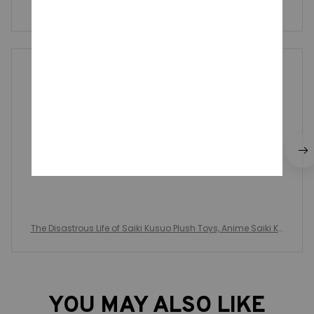
Write a review to get 10% off any order
Neoma Helle
JUL 28, 2025
Tal cuál se ve en la foto medidas y tipo de diseño
The Disastrous Life of Saiki Kusuo Plush Toys, Anime Saiki Ku
suo Teruhashi Kokomi, Plushie Pendant Stuffed Dolls, Xmas
Gifts
YOU MAY ALSO LIKE