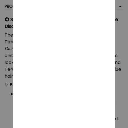
PRODUCT DETAIL
💞 Saiki Kusuo & Teruhashi Kokomi Plush Toys – The
Disastrous Life of Saiki K Anime Plushies
These mini plush dolls feature
Saiki Kusuo
and
Teruhashi Kokomi
, the beloved duo from
The
Disastrous Life of Saiki K
! Designed in an adorable
chibi “boog” style, each plush captures their iconic
look — Saiki with his green glasses and pink hair, and
Teruhashi in her teal school uniform with bright blue
hair.
✨
Product Details:
Characters:
🩷
Saiki Kusuo
– with green glasses, pink
hair, and teal outfit
💙
Teruhashi Kokomi
– with blue hair and
school uniform