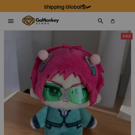
Shipping Global🌎🛩️
SALE