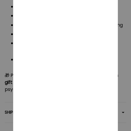
From:
The Disastrous Life of Saiki K
Size:
10 cm (Height)
Material:
Premium soft plush + PP cotton filling
Style:
Cute “Boog Plush” chibi version
Use:
Pendant, keychain, car decoration, or
anime collectible
Package Includes:
1 Plush Doll (choose your
character: Saiki or Teruhashi)
🎁 Perfect for
anime lovers, collectors, or as a fun
gift for friends
, these mini plushies add a dash of
psychic cuteness to any space!
SHIPPING