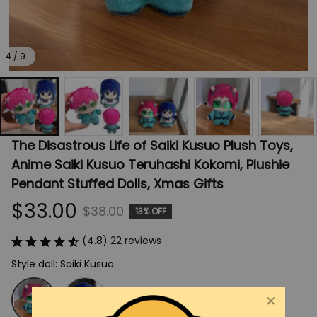
4 / 9
The Disastrous Life of Saiki Kusuo Plush Toys, 
Anime Saiki Kusuo Teruhashi Kokomi, Plushie 
Pendant Stuffed Dolls, Xmas Gifts
$33.00
$38.00
13% OFF
(4.8) 22 reviews
Style doll: Saiki Kusuo