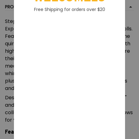
PRODUCT DETAIL
Free Shipping for orders over $20
Step into the mysterious world of the "1006
Experiment" with this unique collection of plush dolls.
Featuring characters from The Prototypes and the
quirky Wrongside Outimals, each doll is crafted with
high-quality fabrics and intricate details to capture
their distinct personalities. From the eerie
mechanical design of Experiment 1006 to the
whimsical braids of Lily Lovebraids, these 25cm
plushes are perfect for fans of indie horror games
and unique character art.
Designed with a perfect balance of "creepy-cool"
and "playful," these dolls serve as excellent
collectibles for your gaming shelf, decorative pillows
for your room, or standout gifts for fellow fans.
Features: