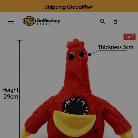
Shipping Global🌎🛩️
SALE