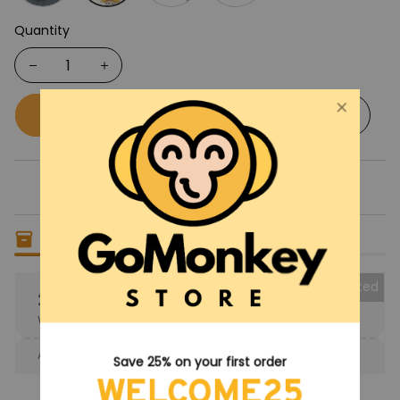
Quantity
Buy now
Add to cart
Only
6
items
left in stock
Collected
25% OFF
When purchase the product.
Apply to entire order
· Only 1 uses left · One time use
Save 25% on your first order
WELCOME25