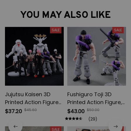
YOU MAY ALSO LIKE
SALE
SALE
Jujutsu Kaisen 3D
Fushiguro Toji 3D
Printed Action Figures,
Printed Action Figure,
Gojo Satoru Toji Yuji
Multi-Jointed
$45.60
$50.00
$37.20
$43.00
Sukuna Anime Action
Shapeshift Toys,
(29)
Figures, Yuta Rika
Anime Jujutsu Kaisen
SALE
SALE