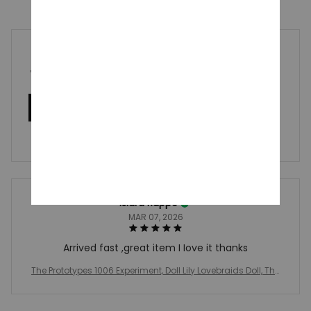
5
1 customer ratings
Write a review
Write a review to get 10% off any order
Isidra Ruppe
MAR 07, 2026
Arrived fast ,great item I Iove it thanks
The Prototypes 1006 Experiment, Doll Lily Lovebraids Doll, The
Prototypes Doll, Chum Chompkins Wrongside Outimals