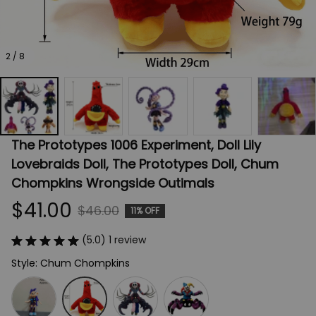
2 / 8
The Prototypes 1006 Experiment, Doll Lily 
Lovebraids Doll, The Prototypes Doll, Chum 
Chompkins Wrongside Outimals
$41.00
$46.00
11% OFF
(5.0) 1 review
Style: Chum Chompkins