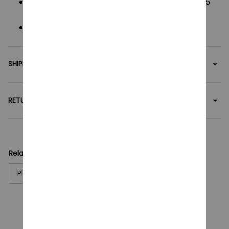
Dimensions
: 25 cm Height x 10 cm Width x 13.6
cm Depth.
Package
: Individual OPP bag.
SHIPPING
RETURN & WARRANTY
Related collection:
Plush Toy
CUSTOMER REVIEWS