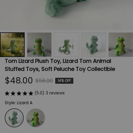
Tom Lizard Plush Toy, Lizard Tom Animal 
Stuffed Toys, Soft Peluche Toy Collectible
$48.00
$56.00
14% OFF
(5.0) 3 reviews
Style: Lizard A