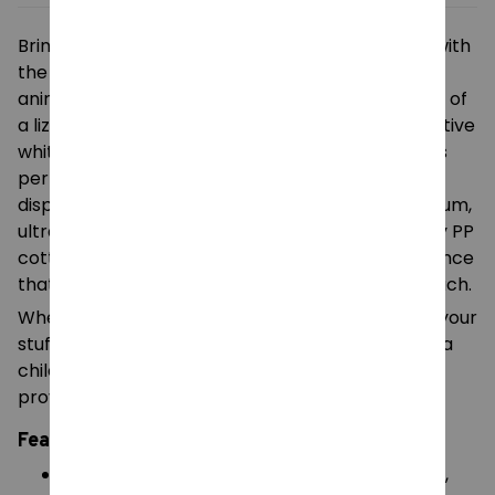
Bring a touch of nature’s charm into your home with
the
Tom Lizard Plush Toy
. This delightful stuffed
animal captures the curious and friendly essence of
a lizard with its vibrant green fur and large, inquisitive
white eyes. Measuring
25cm in length
, this plush is
perfectly sized for small hands to carry or for
displaying on a shelf or desk. Crafted from premium,
ultra-soft plush fabric and filled with high-density PP
cotton, Tom the Lizard offers a huggable experience
that is both durable and incredibly soft to the touch.
Whether you are looking for a unique addition to your
stuffed animal collection or a comforting gift for a
child, this high-quality lizard plush is designed to
provide joy and companionship.
Features:
Premium Soft Fabric
: Made with high-quality,