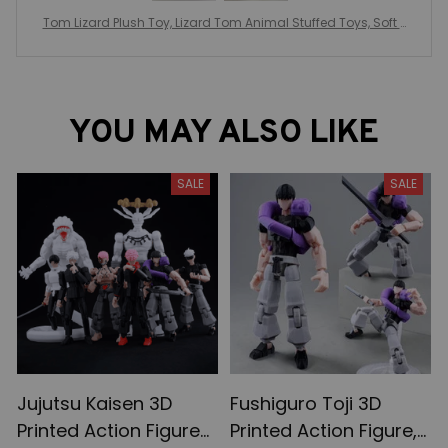
Tom Lizard Plush Toy, Lizard Tom Animal Stuffed Toys, Soft P
eluche Toy Collectible
YOU MAY ALSO LIKE
SALE
SALE
Jujutsu Kaisen 3D
Fushiguro Toji 3D
Printed Action Figures,
Printed Action Figure,