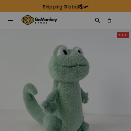
Shipping Global🌎🛩️
SALE