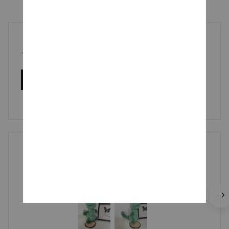
5
3 customer ratings
Write a review
Write a review to get 10% off any order
Cliff Mozdzierz
MAR 13, 2026
he is so cute!!!! I recommend.