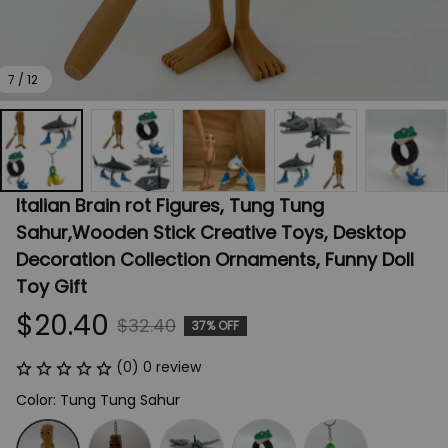
7 / 12
Italian Brain rot Figures, Tung Tung 
Sahur,Wooden Stick Creative Toys, Desktop 
Decoration Collection Ornaments, Funny Doll 
Toy Gift
$20.40
$32.40
37% OFF
(0) 0 review
Color: Tung Tung Sahur