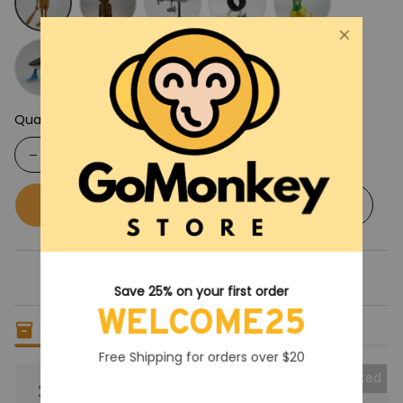
Quantity
Buy now
Add to cart
Save 25% on your first order
WELCOME25
Only
6
items
left in stock
Free Shipping for orders over $20
Collected
25% OFF