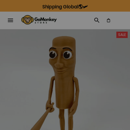
Shipping Global🌎🛩️
SALE