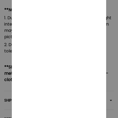
**NOTE:
1. Due to the differences of camera equipment, light
intensity and display screens, the color of the item
may be slightly different from that shown in the
pictures.
2. Due to manual measurement, please allow a
tolerance of 0.5-2cm.
**SHIPPING:
If your country not included shipping
method, please contact us via contact@monkey-
clothing.com
SHIPPING