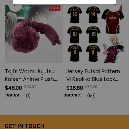
Figures, Yuta Rika
Anime Jujutsu Kaisen
SALE
SALE
Model Toys
Action Figures, Anime
Gifts
Toji's Worm Jujutsu
Jersey Futsal Pattern
Kaisen Anime Plush,
Vl Replika Blue Lock
Fushiguro Toji Soft
Anime, Bastard
$60.00
$36.00
$48.00
$28.80
Plush Figures, Anime
Munich Summer Men's
(1)
(50)
Cotton Doll Collection,
And Women's, 3D Shirt
Christmas Gift Toys
Casual Sports T Shirt
Top
GET IN TOUCH