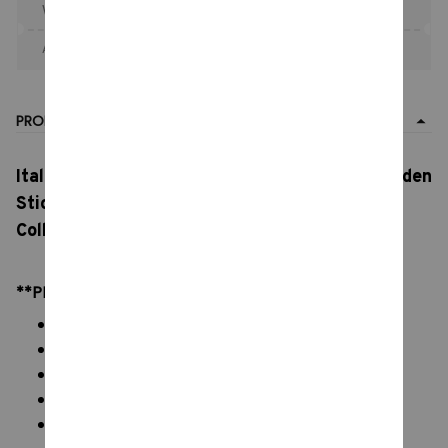
When purchase the product.
Apply to entire order
· Only 1 uses left · One time use
PRODUCT DETAIL
Italian Brain rot Figures,
Tung Tung Sahur,
Wooden
Stick Creative Toys, Desktop Decoration
Collection Ornaments, Funny Doll Toy Gift
**PRODUCT DETAILS:
Material: 3D printed, PVC Vinyl figures
Color: natural color, as picture display
Packaging: Italian Brainrot keychain
Size: 5 - 10 cm
Weight: Approximately 40g