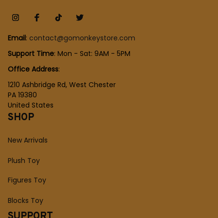
Email
: 
contact@gomonkeystore.com
Support Time
: Mon - Sat: 9AM - 5PM
Office Address
:
1210 Ashbridge Rd, West Chester
PA 19380
United States
SHOP
New Arrivals
Plush Toy
Figures Toy
Blocks Toy
SUPPORT