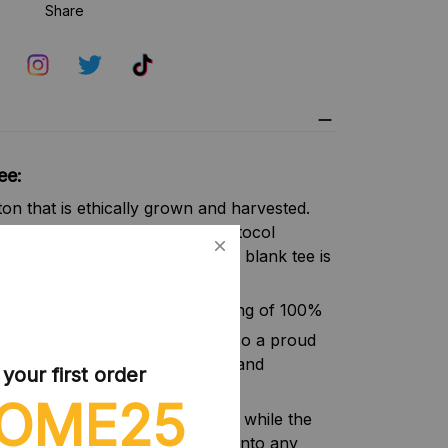
Share
ee:
n that is ethically grown and harvested.
ber of the US Cotton Trust Protocol
nable means of production. This blank tee is
afety and quality assurance.
(5.3 oz/yd² (180 g/m²)) consisting of 100%
y grown US cotton. Gildan is also a proud
ust Protocol ensuring ethical and
our first order
ction.
OME25
irt ensures a comfy, relaxed wear while the
t, timeless look that can blend into any