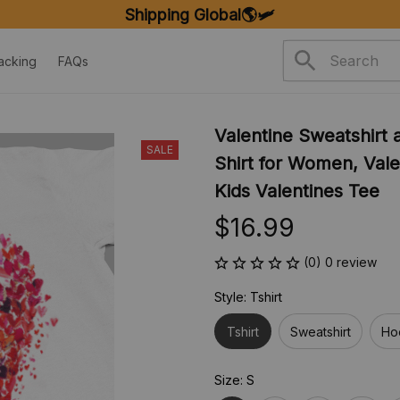
Shipping Global🌎🛩️
acking
FAQs
Valentine Sweatshirt a
SALE
Shirt for Women, Valen
Kids Valentines Tee
$16.99
(0) 0 review
Style: Tshirt
Tshirt
Sweatshirt
Ho
Size: S