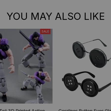
YOU MAY ALSO LIKE
SALE
Toji 3D Printed Action
Coralines Button Eyes Gl