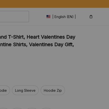
| English (EN) | USD
nd T-Shirt, Heart Valentines Day 
tine Shirts, Valentines Day Gift, 
odie
Long Sleeve
Hoodie Zip