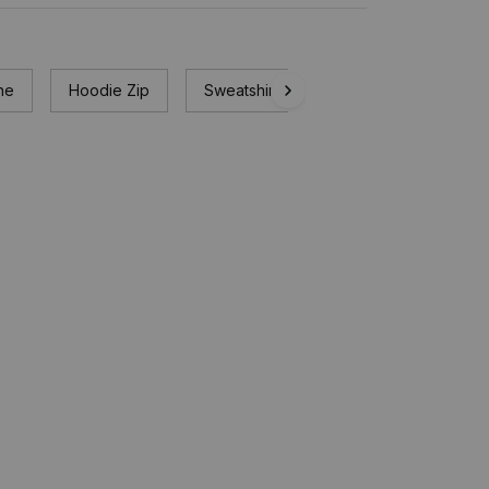
ne
Hoodie Zip
Sweatshirt