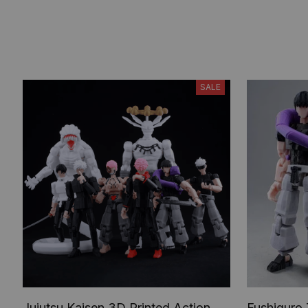
SALE
Jujutsu Kaisen 3D Printed Action
Fushiguro 