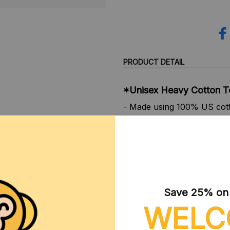
PRODUCT DETAIL
*Unisex Heavy Cotton T
- Made using 100% US cotto
Gildan is also a proud mem
ensuring ethical and sustai
certified by Oeko-Tex for s
- Made with medium fabric 
- Made using 100% ethicall
member of the US Cotton Tr
Save 25% on y
sustainable means of produ
WELC
- The classic fit of this sh
crew neckline adds that nea