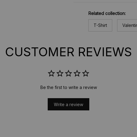
Related collection:
T-Shirt
Valenti
CUSTOMER REVIEWS
Be the first to write a review
Write a review