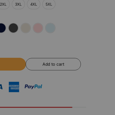
2XL
3XL
4XL
5XL
Add to cart