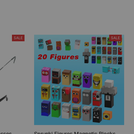
SALE
SALE
asses,
Sprunki Figures Magnetic Blocks