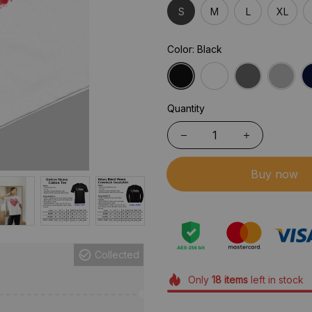
S
M
L
XL
Color: Black
Quantity
Buy now
Collected
Only
18
items
left in stock