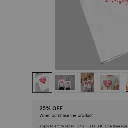
25% OFF
When purchase the product.
Apply to entire order
· Only 1 uses left · One time use