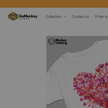
Collection
Contact us
Order tr