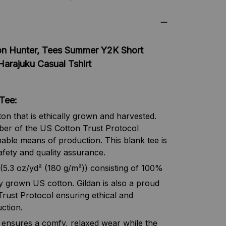
n Hunter, Tees Summer Y2K Short
Harajuku Casual Tshirt
Tee:
n that is ethically grown and harvested.
ber of the US Cotton Trust Protocol
nable means of production. This blank tee is
afety and quality assurance.
(5.3 oz/yd² (180 g/m²)) consisting of 100%
y grown US cotton. Gildan is also a proud
ust Protocol ensuring ethical and
ction.
irt ensures a comfy, relaxed wear while the