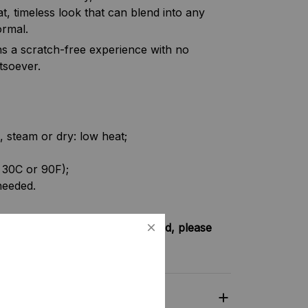
t, timeless look that can blend into any
ormal.
s a scratch-free experience with no
tsoever.
, steam or dry: low heat;
 30C or 90F);
needed.
try not included shipping method, please
nkey-clothing.com