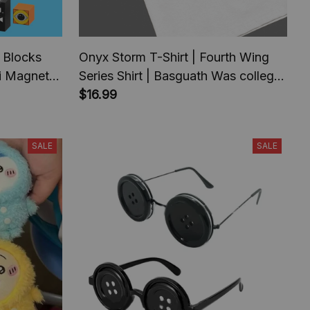
 Blocks
Onyx Storm T-Shirt | Fourth Wing
ki Magnet
Series Shirt | Basguath Was college
 for
serie | Bookish Tee Gift For Book
$16.99
hday Gift
Lover | Fantasy Book |
Tairn&Andarna
SALE
SALE