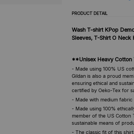
PRODUCT DETAIL
Wash T-shirt KPop Demo
Sleeves, T-Shirt O Neck 
**Unisex Heavy Cotton 
- Made using 100% US cotto
Gildan is also a proud mem
ensuring ethical and sustai
certified by Oeko-Tex for s
- Made with medium fabric 
- Made using 100% ethicall
member of the US Cotton Tr
sustainable means of produ
- The classic fit of this sh