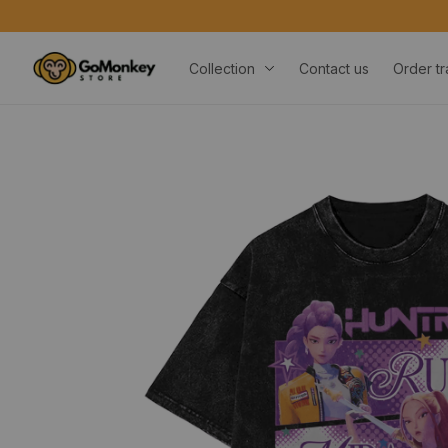
Collection
Contact us
Order tr