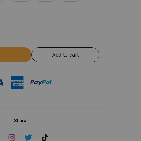
Add to cart
Share