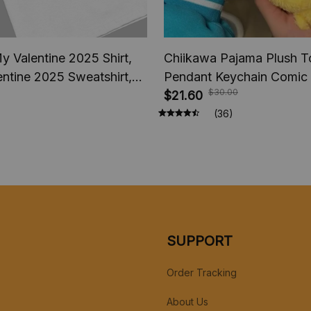
y Valentine 2025 Shirt,
Chiikawa Pajama Plush T
ntine 2025 Sweatshirt,
Pendant Keychain Comic
$30.00
eback President America
Usagi Hachiware Doll, P
$21.60
p fan Shirt
Keychains Chiikawa Plus
(36)
Gifts
SUPPORT
Order Tracking
About Us