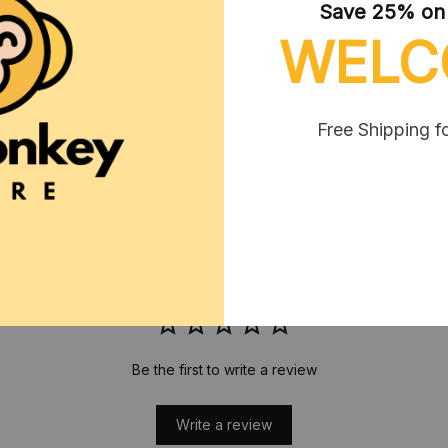
Save 25% on y
WELC
RETURN & WARRANTY
Free Shipping f
Related col
T-Shirt
CUSTOMER REVIEWS
Be the first to write a review
Write a review