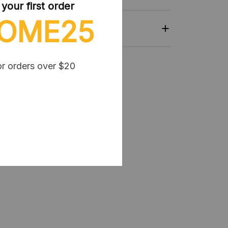
our first order
OME25
or orders over $20
lection:
Kpop Demon Hunter