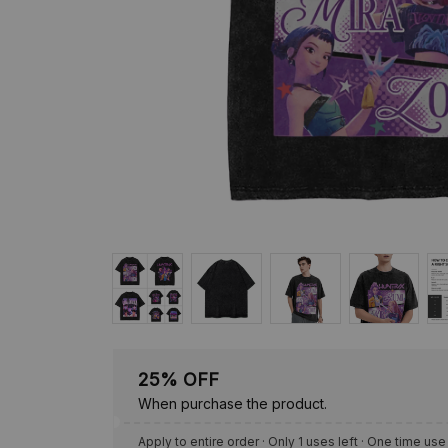
25% OFF
When purchase the product.
Apply to entire order
· Only 1 uses left · One time use