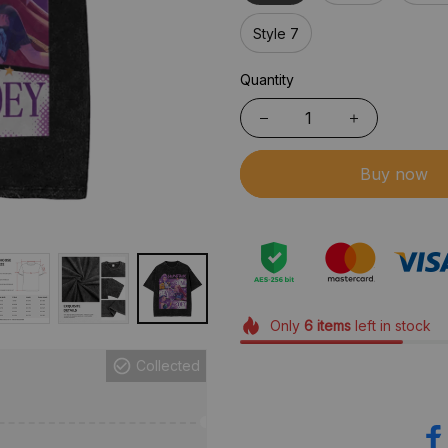
Style 7
Quantity
Buy now
Only
6
items
left in stock
Collected