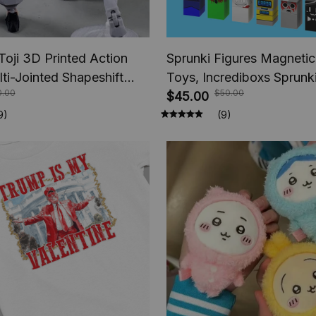
Toji 3D Printed Action
Sprunki Figures Magnetic
lti-Jointed Shapeshift
Toys, Incrediboxs Sprun
0.00
$50.00
e Jujutsu Kaisen Action
Toys, STEM Sensory Toys
$45.00
nime Gifts
Toddler, Xmas Easter Birt
9)
(9)