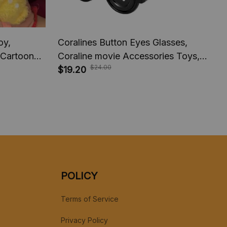
oy,
Coralines Button Eyes Glasses,
 Cartoon
Coraline movie Accessories Toys,
$24.00
endant
Horror movie Laika Studio,
$19.20
h Toys
Halloween Cosplay Costume,
Novelty Funny Eyewear
POLICY
Terms of Service
Privacy Policy