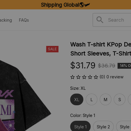
Shipping Global🌎🛩️
acking
FAQs
Wash T-shirt KPop D
SALE
Short Sleeves, T-Shir
$31.79
$36.79
14% O
(0) 0 review
Size: XL
XL
L
M
S
Color: Style 1
Style 1
Style 2
Style