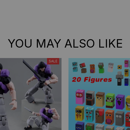
YOU MAY ALSO LIKE
SALE