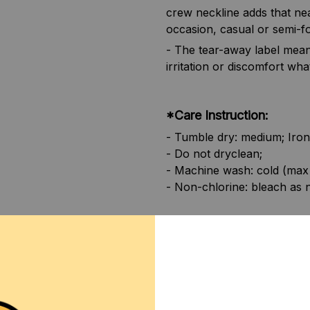
crew neckline adds that nea
occasion, casual or semi-f
- The tear-away label mean
irritation or discomfort wha
*Care Instruction:
- Tumble dry: medium; Iron
- Do not dryclean;
- Machine wash: cold (max
- Non-chlorine: bleach as 
**SHIPPING:
If your coun
contact us via contact@mo
SHIPPING