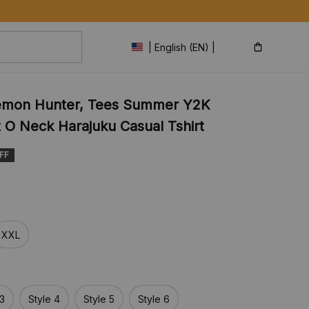
| English (EN) | USD
emon Hunter, Tees Summer Y2K 
t O Neck Harajuku Casual Tshirt
FF
XXL
 3
Style 4
Style 5
Style 6