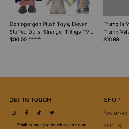
Demogorgon Plush Toys, Eleven
Trump is M
Stuffed Dolls, Stranger Things TV
Trump Vale
$46.00
series movie, Kids Baby Gifts For
$36.00
Trump com
$16.99
Children Boys, Christmas Gift
2025, Trum
GET IN TOUCH
SHOP
New Arrivals
Email
: 
contact@gomonkeystore.com
Plush Toy