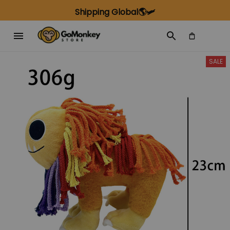
Shipping Global🌎🛩️
SALE