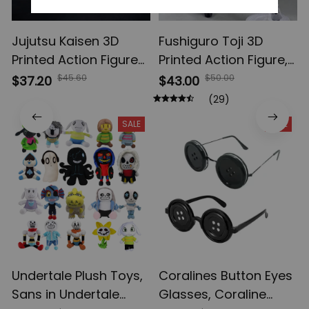
Jujutsu Kaisen 3D
Fushiguro Toji 3D
Printed Action Figures,
Printed Action Figure,
Gojo Satoru Toji Yuji
Multi-Jointed
$45.60
$50.00
$37.20
$43.00
Sukuna Anime Action
Shapeshift Toys,
(29)
Figures, Yuta Rika
Anime Jujutsu Kaisen
SALE
SALE
Model Toys
Action Figures, Anime
Gifts
Undertale Plush Toys,
Coralines Button Eyes
Sans in Undertale
Glasses, Coraline