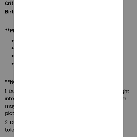
Critter Toy, Bedroom Sofa Decora Pillow for Kids
Birthday Gifts
**PRODUCT DETAILS:
Commodity material: Soft Plush & PP cotton
Color: natural color, as picture
Packaging: 1pc in one OPP bag
Length: ~25cm
**NOTE:
1. Due to the differences of camera equipment, light
intensity and display screens, the color of the item
may be slightly different from that shown in the
pictures.
2. Due to manual measurement, please allow a
tolerance of 0.5-2cm.