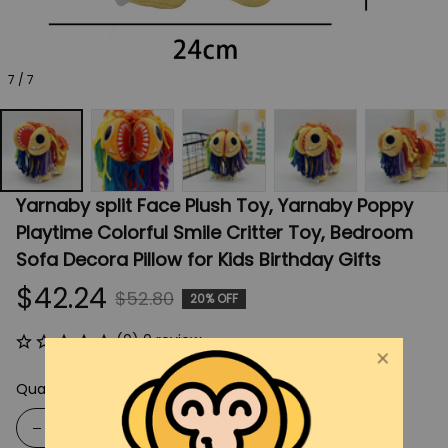
7 / 7
Yarnaby split Face Plush Toy, Yarnaby Poppy 
Playtime Colorful Smile Critter Toy, Bedroom 
Sofa Decora Pillow for Kids Birthday Gifts
$42.24
$52.80
20% OFF
(0) 0 review
Quantity