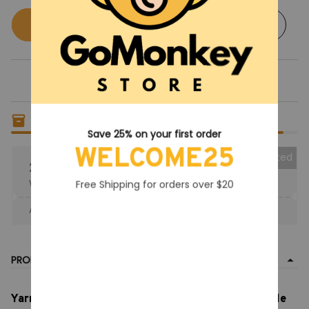
Buy now
Add to cart
Only
19
items
left in stock
Save 25% on your first order
WELCOME25
Collected
25% OFF
When purchase the product.
Free Shipping for orders over $20
Apply to entire order
· Only 1 uses left · One time use
PRODUCT DETAIL
Yarnaby split Face Plush Toy, Lion Doll Colorful Smile