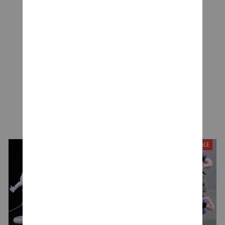
Be the first to write a review
Write a review
YOU MAY ALSO LIKE
SALE
SALE